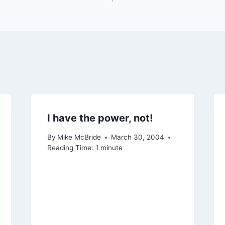
I have the power, not!
By
Mike McBride
March 30, 2004
Reading Time:
1
minute