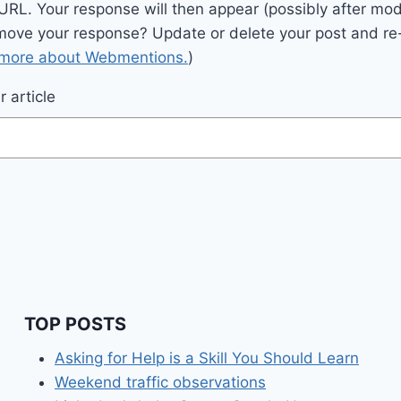
 URL. Your response will then appear (possibly after mod
move your response? Update or delete your post and re-
 more about Webmentions.
)
 article
TOP POSTS
Asking for Help is a Skill You Should Learn
Weekend traffic observations