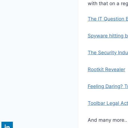
with that on a reg
The IT Question 
Spyware hitting 
The Security Indu
Rootkit Revealer
Feeling Daring? T
Toolbar Legal Ac
And many more.