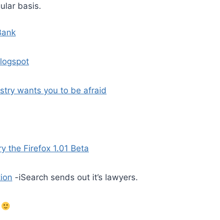
ular basis.
Bank
blogspot
stry wants you to be afraid
ry the Firefox 1.01 Beta
tion
-iSearch sends out it’s lawyers.
.