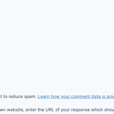
et to reduce spam.
Learn how your comment data is pro
wn website, enter the URL of your response which should