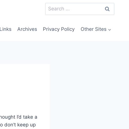
Search
for:
Links
Archives
Privacy Policy
Other Sites
hought I’d take a
o don’t keep up