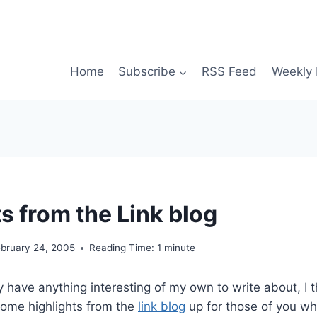
Home
Subscribe
RSS Feed
Weekly 
s from the Link blog
ebruary 24, 2005
Reading Time:
1
minute
ly have anything interesting of my own to write about, I t
some highlights from the
link blog
up for those of you wh