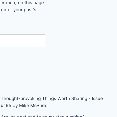
eration) on this page.
enter your post's
Thought-provoking Things Worth Sharing - Issue
#195 by Mike McBride
Are we destined to never stop working?