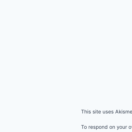
This site uses Akism
To respond on your o