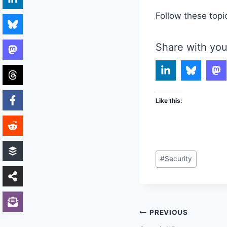
Follow these topi
Share with you
Like this:
Post
#
Security
Tags:
Post
PREVIOUS