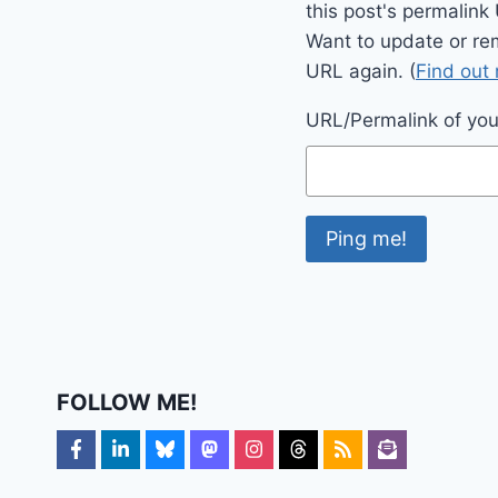
this post's permalink
Want to update or re
URL again. (
Find out
URL/Permalink of your
FOLLOW ME!