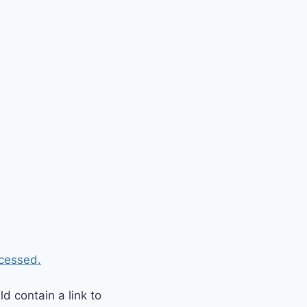
cessed.
 contain a link to