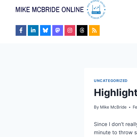
Skip
to
content
UNCATEGORIZED
Highlight
By
Mike McBride
F
Since I don’t real
minute to throw 