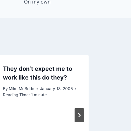
On my own
They don’t expect me to
work like this do they?
By
Mike McBride
January 18, 2005
Reading Time:
1
minute