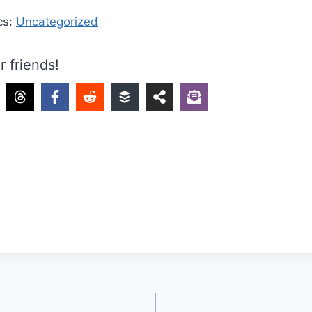
cs:
Uncategorized
r friends!