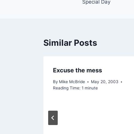
Special Day
navigation
Similar Posts
Excuse the mess
By
Mike McBride
May 20, 2003
Reading Time:
1
minute