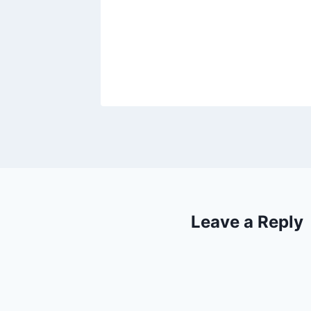
Leave a Reply