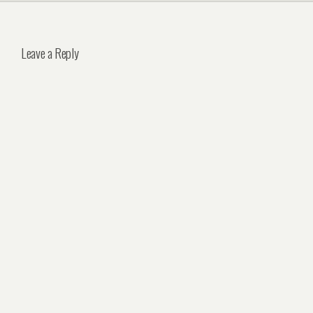
Leave a Reply