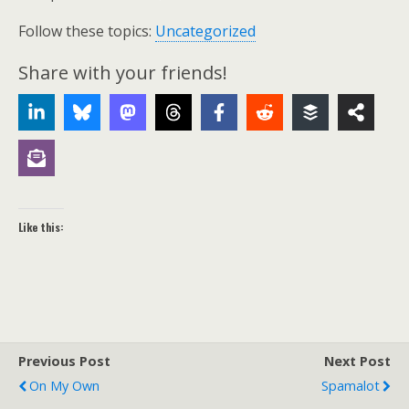
Follow these topics:
Uncategorized
Share with your friends!
Like this:
Previous Post
Next Post
On My Own
Spamalot