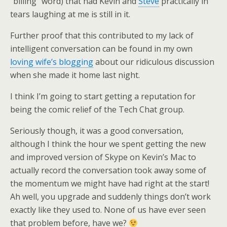
“billing” word) that had Kevin and
Steve
practically in
tears laughing at me is still in it.
Further proof that this contributed to my lack of
intelligent conversation can be found in my own
loving wife’s blogging
about our ridiculous discussion
when she made it home last night.
I think I’m going to start getting a reputation for
being the comic relief of the Tech Chat group.
Seriously though, it was a good conversation,
although I think the hour we spent getting the new
and improved version of Skype on Kevin’s Mac to
actually record the conversation took away some of
the momentum we might have had right at the start!
Ah well, you upgrade and suddenly things don’t work
exactly like they used to. None of us have ever seen
that problem before, have we?