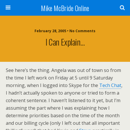
Mike McBride Online
February 28, 2005 • No Comments
I Can Explain…
See here’s the thing. Angela was out of town so from
the time I left work on Friday at 5 until 9 Saturday
morning, when I logged into Skype for the
Tech Chat
,
I hadn’t actually spoken to anyone or tried to form a
coherent sentence. I haven’t listened to it yet, but I’m
assuming the part where I was explaining how I
determine priorities based on the time of the month
and our billing cycle (only I left out that all important