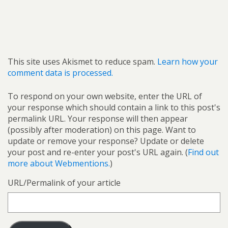
This site uses Akismet to reduce spam.
Learn how your
comment data is processed.
To respond on your own website, enter the URL of
your response which should contain a link to this post's
permalink URL. Your response will then appear
(possibly after moderation) on this page. Want to
update or remove your response? Update or delete
your post and re-enter your post's URL again. (
Find out
more about Webmentions.
)
URL/Permalink of your article