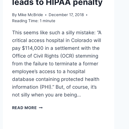
leads to HIPAA penalty
By
Mike McBride
December 17, 2018
Reading Time:
1
minute
This seems like such a silly mistake: “A
critical access hospital in Colorado will
pay $114,000 in a settlement with the
Office of Civil Rights (OCR) stemming
from the failure to terminate a former
employee’s access to a hospital
database containing protected health
information (PHI).” But, of course, it’s
not silly when you are being…
LINKED
READ MORE
–
FAILURE
TO