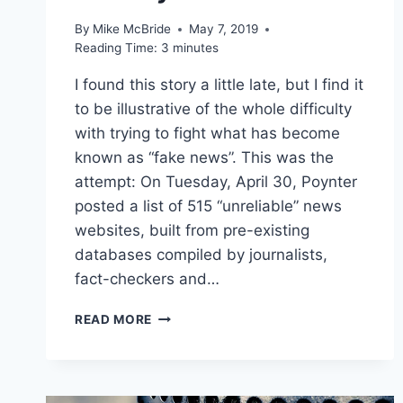
By
Mike McBride
May 7, 2019
Reading Time:
3
minutes
I found this story a little late, but I find it
to be illustrative of the whole difficulty
with trying to fight what has become
known as “fake news”. This was the
attempt: On Tuesday, April 30, Poynter
posted a list of 515 “unreliable” news
websites, built from pre-existing
databases compiled by journalists,
fact-checkers and…
THE
READ MORE
POYNTER
INSTITUTE
TRIED
TO