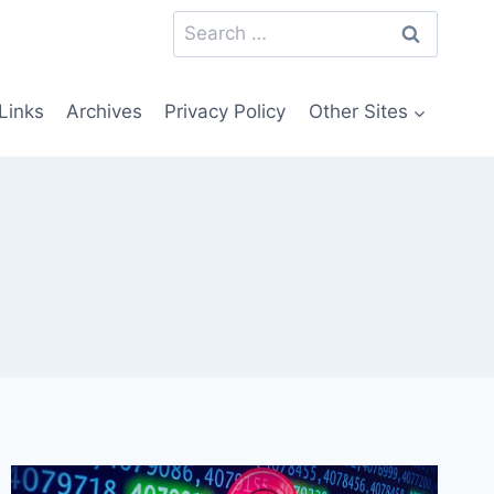
Search
for:
Links
Archives
Privacy Policy
Other Sites