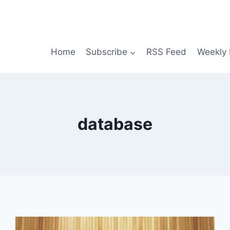
Home
Subscribe
RSS Feed
Weekly 
database