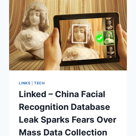
LINKS
|
TECH
Linked – China Facial
Recognition Database
Leak Sparks Fears Over
Mass Data Collection