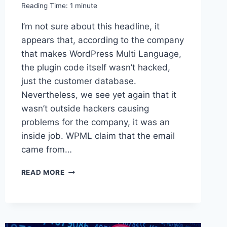
Reading Time:
1
minute
I’m not sure about this headline, it
appears that, according to the company
that makes WordPress Multi Language,
the plugin code itself wasn’t hacked,
just the customer database.
Nevertheless, we see yet again that it
wasn’t outside hackers causing
problems for the company, it was an
inside job. WPML claim that the email
came from…
LINKED
READ MORE
–
WORDPRESS
PLUGIN
HACKED
BY