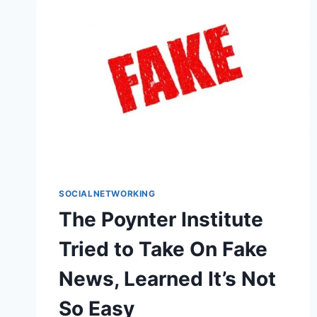
SOCIALNETWORKING
The Poynter Institute
Tried to Take On Fake
News, Learned It’s Not
So Easy