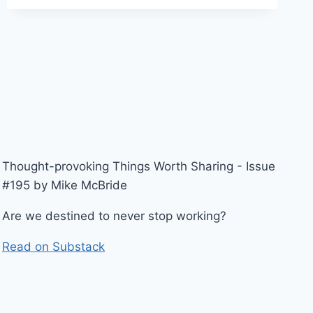
TERMINATE
ACCESS
OF
DEPARTING
EMPLOYEE
LEADS
TO
HIPAA
PENALTY
Thought-provoking Things Worth Sharing - Issue
#195 by Mike McBride
Are we destined to never stop working?
Read on Substack