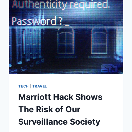
DATABASE
LEAK
SPARKS
FEARS
OVER
MASS
DATA
COLLECTION
TECH
|
TRAVEL
Marriott Hack Shows
The Risk of Our
Surveillance Society