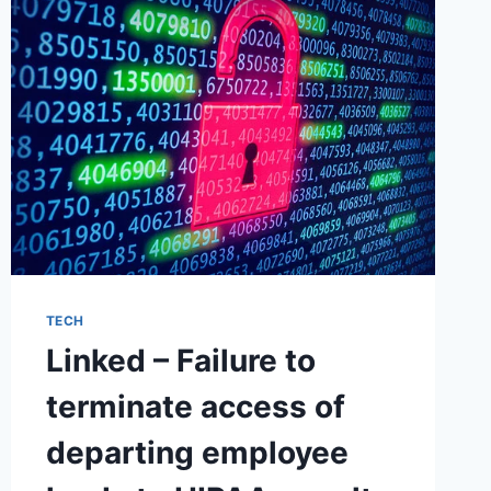
FORMER
EMPLOYEE
TECH
Linked – Failure to
terminate access of
departing employee