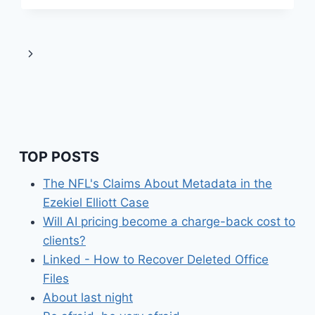
OUR
SURVEILLANCE
SOCIETY
Next
Page
TOP POSTS
The NFL's Claims About Metadata in the
Ezekiel Elliott Case
Will AI pricing become a charge-back cost to
clients?
Linked - How to Recover Deleted Office
Files
About last night