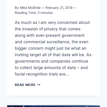
By
Mike McBride
February 21, 2019
Reading Time:
2
minutes
As much as I am very concerned about
the invasion of privacy that comes
along with ever-present government
and commercial surveillance, the even
bigger concern might just be what an
inviting target all of that data will be. As
governments and companies continue
to collect large amounts of data – and
facial recognition trials are…
LINKED
READ MORE
–
CHINA
FACIAL
RECOGNITION