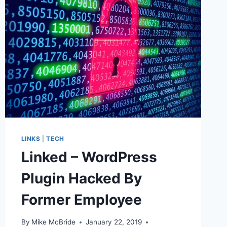
LINKS
|
TECH
Linked – WordPress
Plugin Hacked By
Former Employee
By
Mike McBride
January 22, 2019