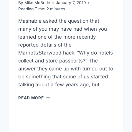
By
Mike McBride
January 7, 2019
Reading Time:
2
minutes
Mashable asked the question that
many of you may have had when you
learned one of the more recently
reported details of the
Marriott/Starwood hack. “Why do hotels
collect and store passports?” The
answer they came up with turned out to
be something that some of us started
talking about a few years ago, but…
MARRIOTT
READ MORE
HACK
SHOWS
THE
RISK
OF