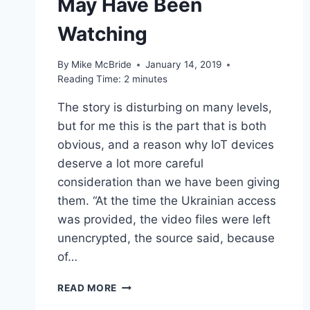
May Have Been
Watching
By
Mike McBride
January 14, 2019
Reading Time:
2
minutes
The story is disturbing on many levels,
but for me this is the part that is both
obvious, and a reason why IoT devices
deserve a lot more careful
consideration than we have been giving
them. “At the time the Ukrainian access
was provided, the video files were left
unencrypted, the source said, because
of…
LINKED
READ MORE
–