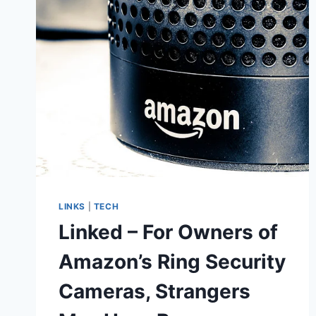
TAKE
ON
FAKE
NEWS,
LEARNED
IT’S
NOT
SO
EASY
LINKS
|
TECH
Linked – For Owners of
Amazon’s Ring Security
Cameras, Strangers