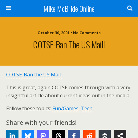
Mike McBride Online
October 30, 2001 • No Comments
COTSE-Ban The US Mail!
COTSE-Ban the US Mail!
This is great, again COTSE comes through with a very
insightful article about current ideas out in the media.
Follow these topics:
Fun/Games
,
Tech
Share with your friends!