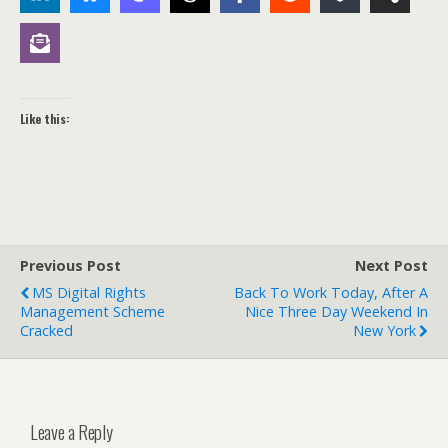
Like this:
Previous Post
Next Post
MS Digital Rights
Back To Work Today, After A
Management Scheme
Nice Three Day Weekend In
Cracked
New York
Leave a Reply