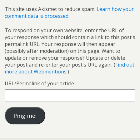
This site uses Akismet to reduce spam.
Learn how your
comment data is processed.
To respond on your own website, enter the URL of
your response which should contain a link to this post's
permalink URL. Your response will then appear
(possibly after moderation) on this page. Want to
update or remove your response? Update or delete
your post and re-enter your post's URL again. (
Find out
more about Webmentions.
)
URL/Permalink of your article