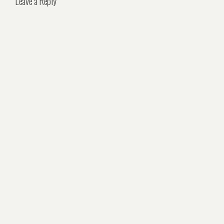
Leave a Reply