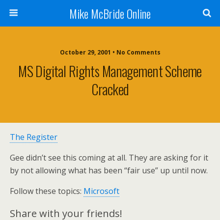
Mike McBride Online
October 29, 2001 • No Comments
MS Digital Rights Management Scheme
Cracked
The Register
Gee didn’t see this coming at all. They are asking for it
by not allowing what has been “fair use” up until now.
Follow these topics:
Microsoft
Share with your friends!