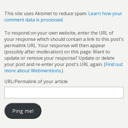
This site uses Akismet to reduce spam.
Learn how your
comment data is processed.
To respond on your own website, enter the URL of
your response which should contain a link to this post's
permalink URL. Your response will then appear
(possibly after moderation) on this page. Want to
update or remove your response? Update or delete
your post and re-enter your post's URL again. (
Find out
more about Webmentions.
)
URL/Permalink of your article