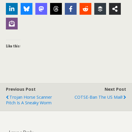
Like this:
Previous Post
Next Post
Trojan Horse Scanner
COTSE-Ban The US Mail!
Pitch Is A Sneaky Worm