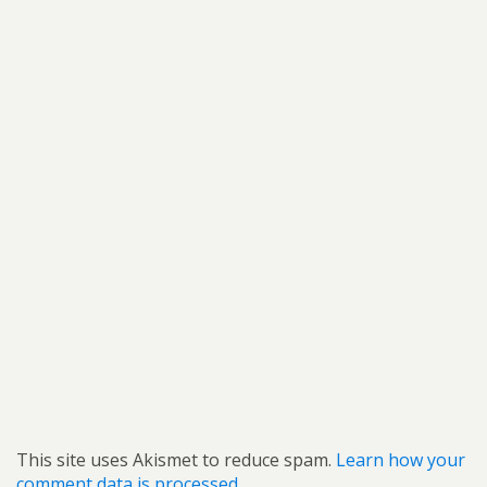
This site uses Akismet to reduce spam.
Learn how your
comment data is processed.