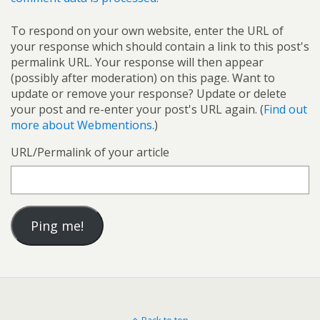
To respond on your own website, enter the URL of
your response which should contain a link to this post's
permalink URL. Your response will then appear
(possibly after moderation) on this page. Want to
update or remove your response? Update or delete
your post and re-enter your post's URL again. (
Find out
more about Webmentions.
)
URL/Permalink of your article