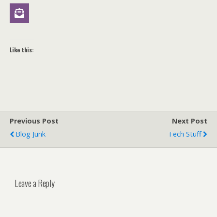
Like this:
Previous Post
Next Post
Blog Junk
Tech Stuff
Leave a Reply