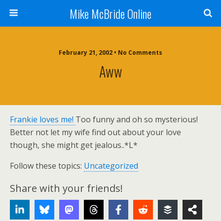
Mike McBride Online
February 21, 2002 • No Comments
Aww
Frankie loves me!
Too funny and oh so mysterious!
Better not let my wife find out about your love
though, she might get jealous..*L*
Follow these topics:
Uncategorized
Share with your friends!