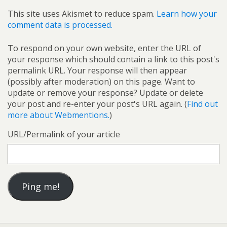
This site uses Akismet to reduce spam.
Learn how your
comment data is processed.
To respond on your own website, enter the URL of
your response which should contain a link to this post's
permalink URL. Your response will then appear
(possibly after moderation) on this page. Want to
update or remove your response? Update or delete
your post and re-enter your post's URL again. (
Find out
more about Webmentions.
)
URL/Permalink of your article