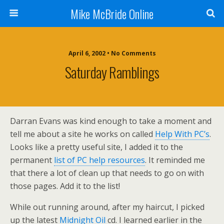
Mike McBride Online
April 6, 2002 • No Comments
Saturday Ramblings
Darran Evans was kind enough to take a moment and
tell me about a site he works on called
Help With PC’s
.
Looks like a pretty useful site, I added it to the
permanent
list of PC help resources
. It reminded me
that there a lot of clean up that needs to go on with
those pages. Add it to the list!
While out running around, after my haircut, I picked
up the latest
Midnight Oil
cd. I learned earlier in the