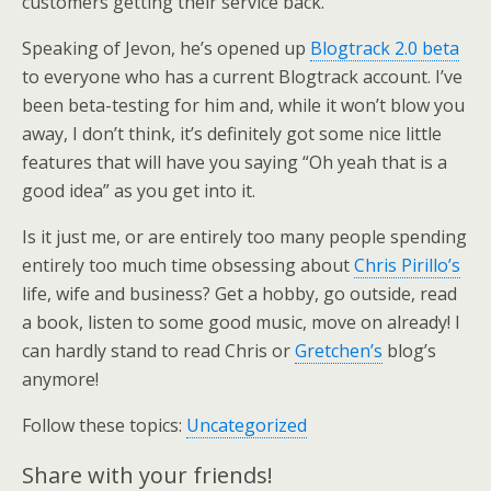
customers getting their service back.
Speaking of Jevon, he’s opened up
Blogtrack 2.0 beta
to everyone who has a current Blogtrack account. I’ve
been beta-testing for him and, while it won’t blow you
away, I don’t think, it’s definitely got some nice little
features that will have you saying “Oh yeah that is a
good idea” as you get into it.
Is it just me, or are entirely too many people spending
entirely too much time obsessing about
Chris Pirillo’s
life, wife and business? Get a hobby, go outside, read
a book, listen to some good music, move on already! I
can hardly stand to read Chris or
Gretchen’s
blog’s
anymore!
Follow these topics:
Uncategorized
Share with your friends!