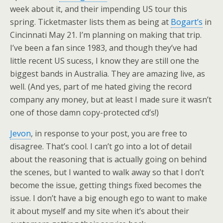
week about it, and their impending US tour this
spring. Ticketmaster lists them as being at
Bogart’s
in
Cincinnati May 21. I’m planning on making that trip.
I’ve been a fan since 1983, and though they’ve had
little recent US sucess, I know they are still one the
biggest bands in Australia. They are amazing live, as
well. (And yes, part of me hated giving the record
company any money, but at least I made sure it wasn’t
one of those damn copy-protected cd’s!)
Jevon
, in response to your post, you are free to
disagree. That’s cool. I can’t go into a lot of detail
about the reasoning that is actually going on behind
the scenes, but I wanted to walk away so that I don’t
become the issue, getting things fixed becomes the
issue. I don’t have a big enough ego to want to make
it about myself and my site when it’s about their