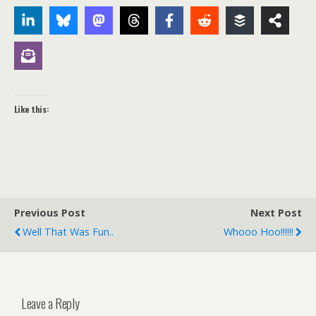
Like this:
Previous Post
Next Post
Well That Was Fun..
Whooo Hoo!!!!!!
Leave a Reply