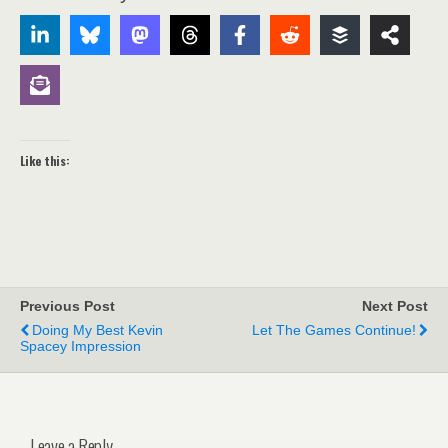
Like this:
Previous Post
Next Post
Doing My Best Kevin
Let The Games Continue!
Spacey Impression
Leave a Reply