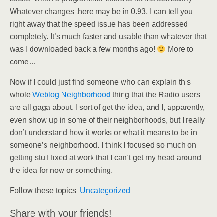
Whatever changes there may be in 0.93, I can tell you
right away that the speed issue has been addressed
completely. It’s much faster and usable than whatever that
was I downloaded back a few months ago!
More to
come…
Now if I could just find someone who can explain this
whole
Weblog Neighborhood
thing that the Radio users
are all gaga about. I sort of get the idea, and I, apparently,
even show up in some of their neighborhoods, but I really
don’t understand how it works or what it means to be in
someone’s neighborhood. I think I focused so much on
getting stuff fixed at work that I can’t get my head around
the idea for now or something.
Follow these topics:
Uncategorized
Share with your friends!