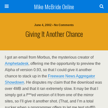
Mike McBride Online
June 4, 2002 • No Comments
Giving It Another Chance
I got an email from Morbus, the mysterious creator of
Amphetadesk
, offering me the opportunity to preview the
Alpha of version 0.93, so that I could give it another
chance to stack up in the
Freeware News Aggregator
Showdown
. He disputes my claim that the download was
over 4MB and that it ran extremely slow. It may be that I
simply got a f***ed version of it from one of the mirror
sites, so I’ll give it another shot. (That, and I’m a total
sucker when a programmer offers to let me test stuff!!)