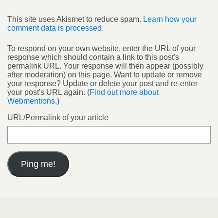
This site uses Akismet to reduce spam.
Learn how your
comment data is processed.
To respond on your own website, enter the URL of your
response which should contain a link to this post's
permalink URL. Your response will then appear (possibly
after moderation) on this page. Want to update or remove
your response? Update or delete your post and re-enter
your post's URL again. (
Find out more about
Webmentions.
)
URL/Permalink of your article