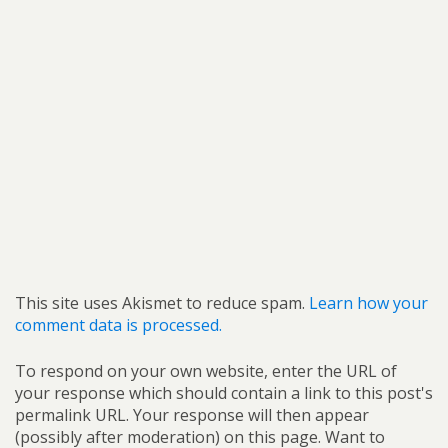
This site uses Akismet to reduce spam.
Learn how your
comment data is processed.
To respond on your own website, enter the URL of
your response which should contain a link to this post's
permalink URL. Your response will then appear
(possibly after moderation) on this page. Want to