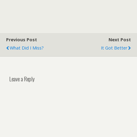
Previous Post
Next Post
What Did I Miss?
It Got Better
Leave a Reply