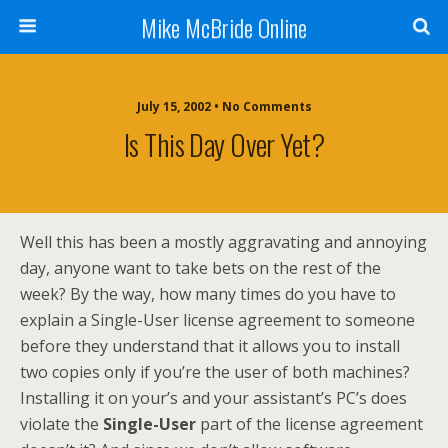
Mike McBride Online
July 15, 2002 • No Comments
Is This Day Over Yet?
Well this has been a mostly aggravating and annoying
day, anyone want to take bets on the rest of the
week? By the way, how many times do you have to
explain a Single-User license agreement to someone
before they understand that it allows you to install
two copies only if you’re the user of both machines?
Installing it on your’s and your assistant’s PC’s does
violate the
Single-User
part of the license agreement