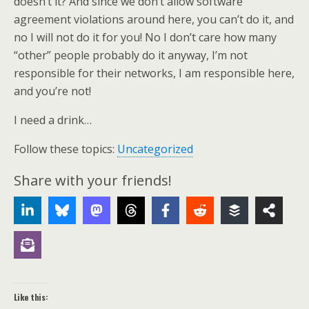
doesn’t it? And since we don’t allow software
agreement violations around here, you can’t do it, and
no I will not do it for you! No I don’t care how many
“other” people probably do it anyway, I’m not
responsible for their networks, I am responsible here,
and you’re not!
I need a drink…
Follow these topics:
Uncategorized
Share with your friends!
Like this: