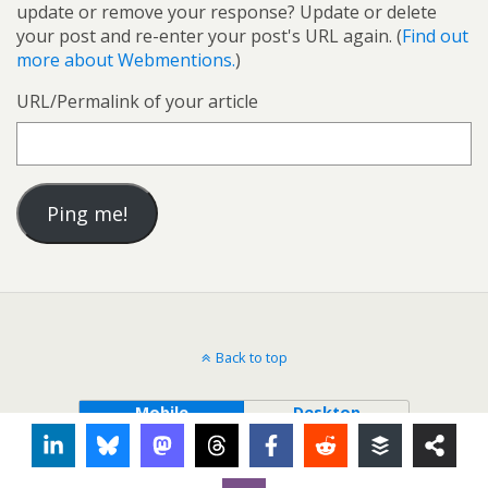
update or remove your response? Update or delete
your post and re-enter your post's URL again. (
Find out
more about Webmentions.
)
URL/Permalink of your article
Back to top
Mobile
Desktop