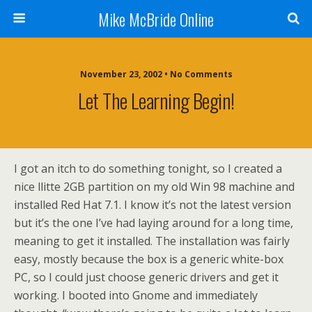
Mike McBride Online
November 23, 2002 • No Comments
Let The Learning Begin!
I got an itch to do something tonight, so I created a
nice llitte 2GB partition on my old Win 98 machine and
installed Red Hat 7.1. I know it’s not the latest version
but it’s the one I’ve had laying around for a long time,
meaning to get it installed. The installation was fairly
easy, mostly because the box is a generic white-box
PC, so I could just choose generic drivers and get it
working. I booted into Gnome and immediately