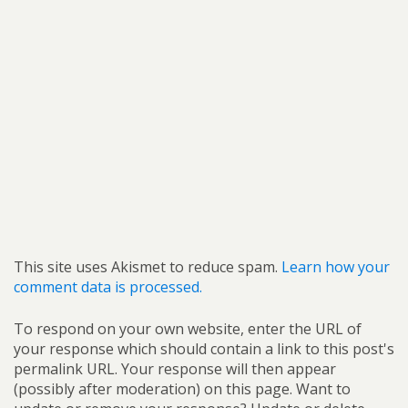
This site uses Akismet to reduce spam.
Learn how your
comment data is processed.
To respond on your own website, enter the URL of
your response which should contain a link to this post's
permalink URL. Your response will then appear
(possibly after moderation) on this page. Want to