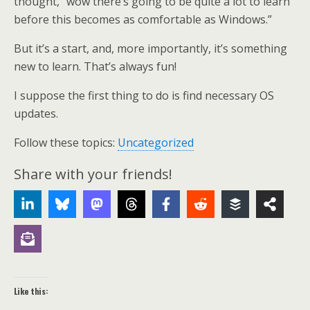
thought, “wow there’s going to be quite a lot to learn
before this becomes as comfortable as Windows.”
But it’s a start, and, more importantly, it’s something
new to learn. That’s always fun!
I suppose the first thing to do is find necessary OS
updates.
Follow these topics:
Uncategorized
Share with your friends!
Like this: