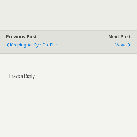
Previous Post
Next Post
Keeping An Eye On This
Wow..
Leave a Reply