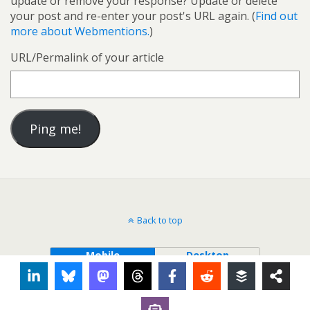
update or remove your response? Update or delete
your post and re-enter your post's URL again. (
Find out
more about Webmentions.
)
URL/Permalink of your article
Back to top
Mobile
Desktop