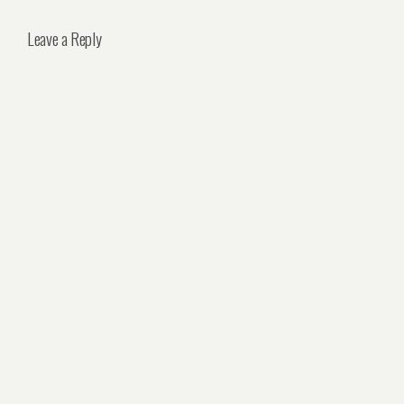
Leave a Reply