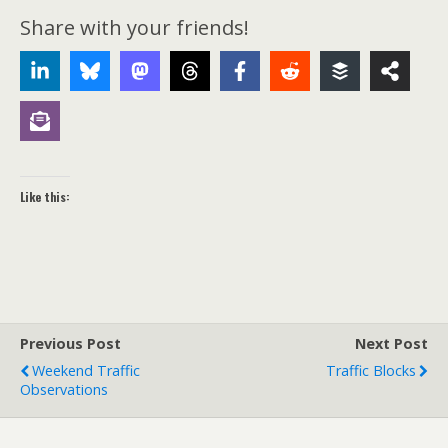
Share with your friends!
Like this:
Previous Post
Next Post
Weekend Traffic
Traffic Blocks
Observations