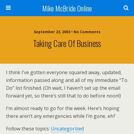
Mike McBride Online
September 23, 2003 • No Comments
Taking Care Of Business
I think I’ve gotten everyone squared away, updated,
information passed along and all of my immediate “To
Do” list finished. (Oh wait, I haven’t set up the email
forward yet, so there’s still that to do before noon!)
I’m almost ready to go for the week. Here’s hoping
there aren’t any emergencies while I’m gone, eh?
Follow these topics:
Uncategorized