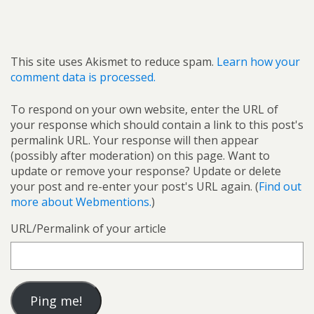
This site uses Akismet to reduce spam.
Learn how your
comment data is processed.
To respond on your own website, enter the URL of
your response which should contain a link to this post's
permalink URL. Your response will then appear
(possibly after moderation) on this page. Want to
update or remove your response? Update or delete
your post and re-enter your post's URL again. (
Find out
more about Webmentions.
)
URL/Permalink of your article