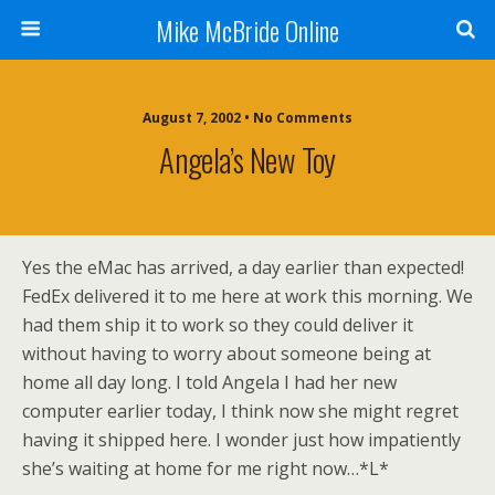
Mike McBride Online
August 7, 2002 • No Comments
Angela’s New Toy
Yes the eMac has arrived, a day earlier than expected!
FedEx delivered it to me here at work this morning. We
had them ship it to work so they could deliver it
without having to worry about someone being at
home all day long. I told Angela I had her new
computer earlier today, I think now she might regret
having it shipped here. I wonder just how impatiently
she’s waiting at home for me right now…*L*