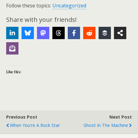
Follow these topics:
Uncategorized
Share with your friends!
Like this:
Previous Post
Next Post
When You're A Rock Star
Ghost In The Machine