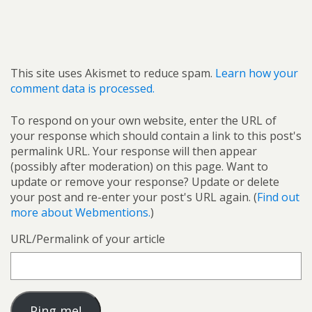
This site uses Akismet to reduce spam.
Learn how your
comment data is processed.
To respond on your own website, enter the URL of
your response which should contain a link to this post's
permalink URL. Your response will then appear
(possibly after moderation) on this page. Want to
update or remove your response? Update or delete
your post and re-enter your post's URL again. (
Find out
more about Webmentions.
)
URL/Permalink of your article