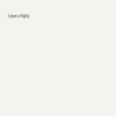
Leave a Reply