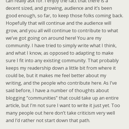
can really ask for. I enjoy the fact that there is a
decent sized, and growing, audience and it’s been
good enough, so far, to keep those folks coming back.
Hopefully that will continue and the audience will
grow, and you all will continue to contribute to what
we’ve got going on around here! You are my
community. I have tried to simply write what I think,
and what I know, as opposed to adapting to make
sure I fit into any existing community. That probably
keeps my readership down a little bit from where it
could be, but it makes me feel better about my
writing, and the people who contribute here. As I’ve
said before, I have a number of thoughts about
blogging “communities” that could take up an entire
article, but I’m not sure I want to write it just yet. Too
many people out here don’t take criticism very well
and I’d rather not start down that path.