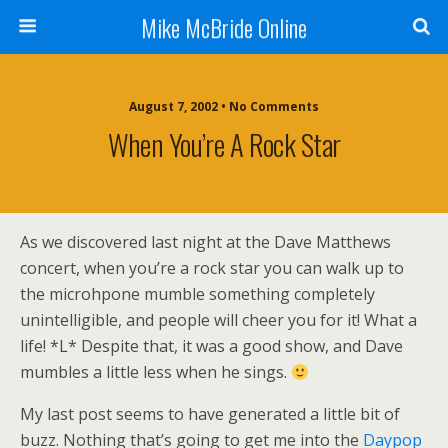
Mike McBride Online
August 7, 2002 • No Comments
When You’re A Rock Star
As we discovered last night at the Dave Matthews
concert, when you’re a rock star you can walk up to
the microhpone mumble something completely
unintelligible, and people will cheer you for it! What a
life! *L* Despite that, it was a good show, and Dave
mumbles a little less when he sings.
My last post seems to have generated a little bit of
buzz. Nothing that’s going to get me into the
Daypop