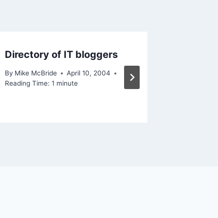
Directory of IT bloggers
Look w
By
Mike McBride
April 10, 2004
By
Mike Mc
Reading Time:
1
minute
Reading Ti