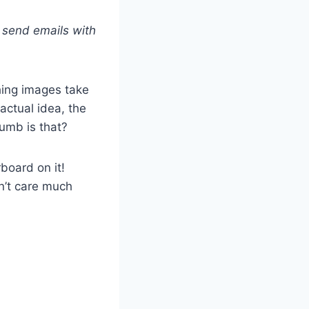
 send emails with
hing images take
actual idea, the
umb is that?
board on it!
n’t care much