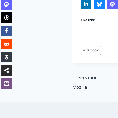
Like this:
Post
#
Outlook
Tags:
Post
PREVIOUS
Mozilla
navigation