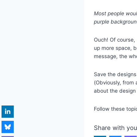
Most people woul
purple backgroun
Ouch! Of course, 
up more space, bu
message, the who
Save the designs 
(Obviously, from
about the design 
Follow these topi
Share with you