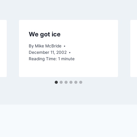
We got ice
By
Mike McBride
December 11, 2002
Reading Time:
1
minute