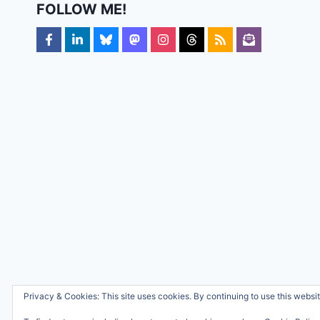
FOLLOW ME!
Privacy & Cookies: This site uses cookies. By continuing to use this websit