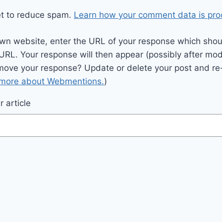
et to reduce spam.
Learn how your comment data is pro
wn website, enter the URL of your response which should
 URL. Your response will then appear (possibly after mod
move your response? Update or delete your post and re-
 more about Webmentions.
)
 article