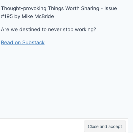
Thought-provoking Things Worth Sharing - Issue
#195 by Mike McBride
Are we destined to never stop working?
Read on Substack