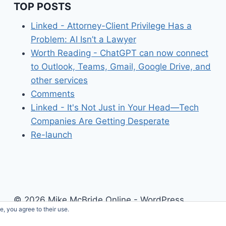
TOP POSTS
Linked - Attorney-Client Privilege Has a
Problem: AI Isn’t a Lawyer
Worth Reading - ChatGPT can now connect
to Outlook, Teams, Gmail, Google Drive, and
other services
Comments
Linked - It's Not Just in Your Head—Tech
Companies Are Getting Desperate
Re-launch
© 2026 Mike McBride Online - WordPress
e, you agree to their use.
Theme by
Kadence WP