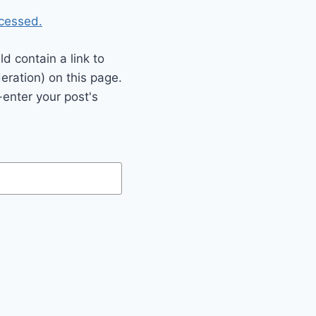
cessed.
 contain a link to
eration) on this page.
enter your post's