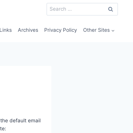
Search
for:
Links
Archives
Privacy Policy
Other Sites
he default email
te: