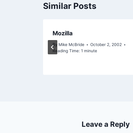
Similar Posts
ana
Mozilla
By
Mike McBride
October 2, 2002
Reading Time:
1
minute
Leave a Reply