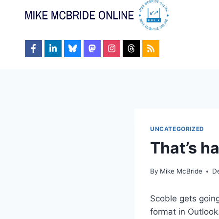
Skip
to
content
UNCATEGORIZED
That’s ha
By
Mike McBride
D
Scoble gets goin
format in Outlook.