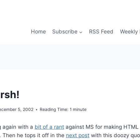
Home
Subscribe
RSS Feed
Weekly 
rsh!
ecember 5, 2002
Reading Time:
1
minute
g again with a
bit of a rant
against MS for making HTML t
 Then he tops it off in the
next post
with this doozy quo