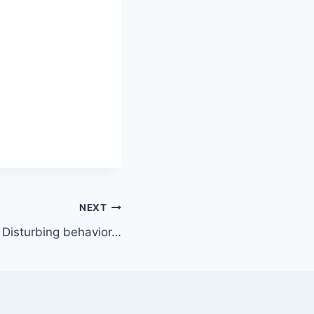
NEXT
Disturbing behavior…