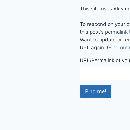
This site uses Akism
To respond on your o
this post's permalink
Want to update or re
URL again. (
Find out
URL/Permalink of your