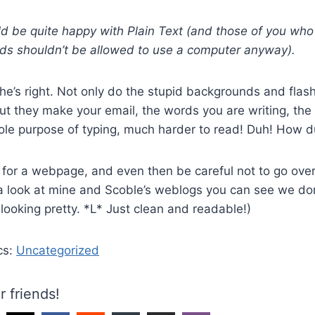
d be quite happy with Plain Text (and those of you who
ds shouldn’t be allowed to use a computer anyway).
he’s right. Not only do the stupid backgrounds and flas
t they make your email, the words you are writing, the 
le purpose of typing, much harder to read! Duh! How d
for a webpage, and even then be careful not to go over
 a look at mine and Scoble’s weblogs you can see we do
looking pretty. *L* Just clean and readable!)
cs:
Uncategorized
r friends!