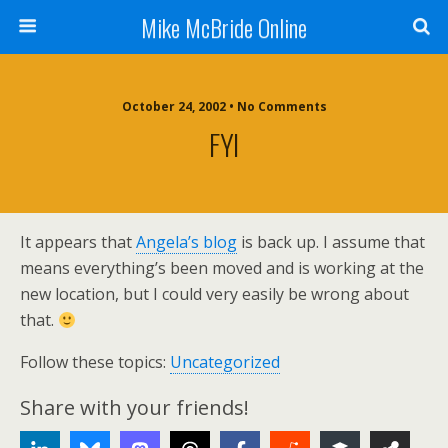
Mike McBride Online
October 24, 2002 • No Comments
FYI
It appears that
Angela’s blog
is back up. I assume that
means everything’s been moved and is working at the
new location, but I could very easily be wrong about
that.
Follow these topics:
Uncategorized
Share with your friends!