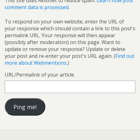
This site uses Akismet to reduce spam.
Learn how your
comment data is processed.
To respond on your own website, enter the URL of
your response which should contain a link to this post's
permalink URL. Your response will then appear
(possibly after moderation) on this page. Want to
update or remove your response? Update or delete
your post and re-enter your post's URL again. (
Find out
more about Webmentions.
)
URL/Permalink of your article