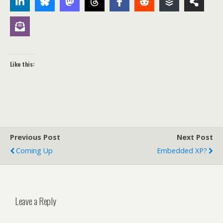
Like this:
Previous Post
Next Post
Coming Up
Embedded XP?
Leave a Reply