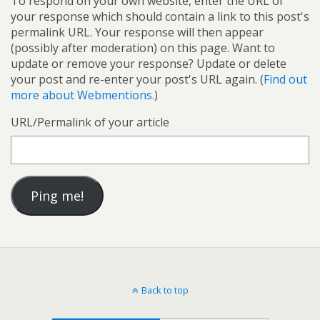
To respond on your own website, enter the URL of
your response which should contain a link to this post's
permalink URL. Your response will then appear
(possibly after moderation) on this page. Want to
update or remove your response? Update or delete
your post and re-enter your post's URL again. (
Find out
more about Webmentions.
)
URL/Permalink of your article
Back to top