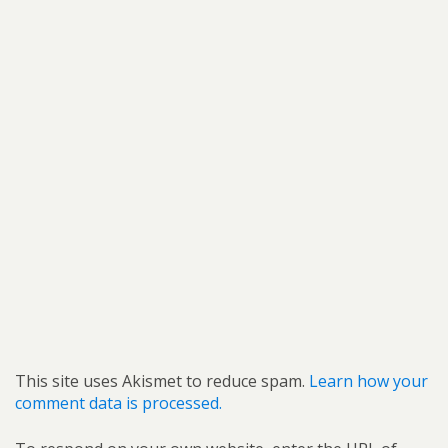
This site uses Akismet to reduce spam.
Learn how your
comment data is processed.