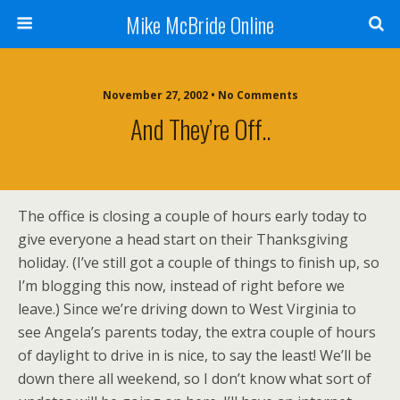
Mike McBride Online
November 27, 2002 • No Comments
And They’re Off..
The office is closing a couple of hours early today to
give everyone a head start on their Thanksgiving
holiday. (I’ve still got a couple of things to finish up, so
I’m blogging this now, instead of right before we
leave.) Since we’re driving down to West Virginia to
see Angela’s parents today, the extra couple of hours
of daylight to drive in is nice, to say the least! We’ll be
down there all weekend, so I don’t know what sort of