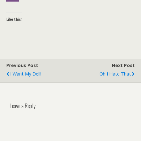
Like this:
Previous Post
Next Post
I Want My Dell!
Oh I Hate That
Leave a Reply