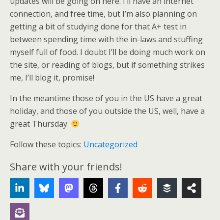
updates will be going on here. I’ll have an internet
connection, and free time, but I’m also planning on
getting a bit of studying done for that A+ test in
between spending time with the in-laws and stuffing
myself full of food. I doubt I’ll be doing much work on
the site, or reading of blogs, but if something strikes
me, I’ll blog it, promise!
In the meantime those of you in the US have a great
holiday, and those of you outside the US, well, have a
great Thursday.
Follow these topics:
Uncategorized
Share with your friends!