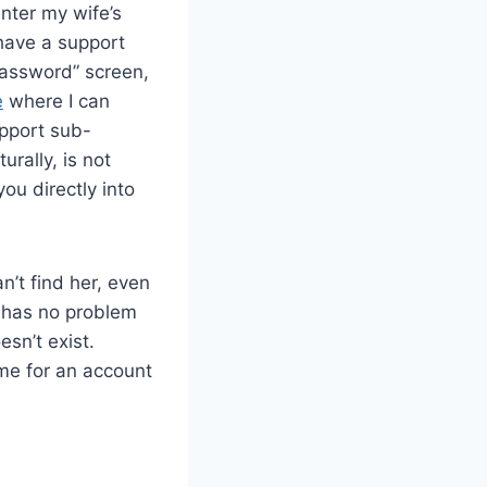
enter my wife’s
 have a support
 password” screen,
e
where I can
upport sub-
urally, is not
ou directly into
n’t find her, even
 has no problem
sn’t exist.
 me for an account