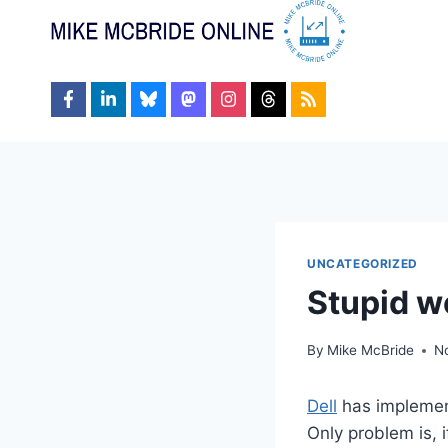
Skip
to
content
UNCATEGORIZED
Stupid w
By
Mike McBride
N
Dell
has implement
Only problem is, i