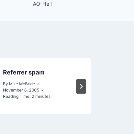
AO-Hell
Referrer spam
TechLi
By
Mike McBride
By
Mike Mc
November 8, 2005
Reading Ti
Reading Time:
2
minutes