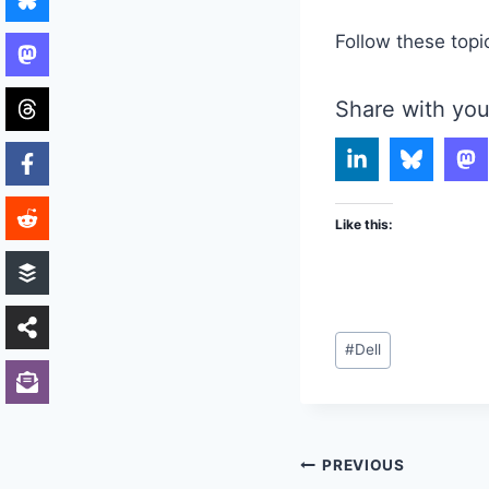
Follow these topi
Share with you
Like this:
Post
#
Dell
Tags:
Post
PREVIOUS