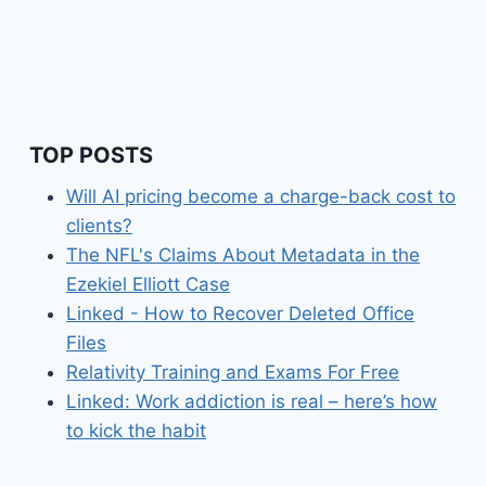
TOP POSTS
Will AI pricing become a charge-back cost to
clients?
The NFL's Claims About Metadata in the
Ezekiel Elliott Case
Linked - How to Recover Deleted Office
Files
Relativity Training and Exams For Free
Linked: Work addiction is real – here’s how
to kick the habit