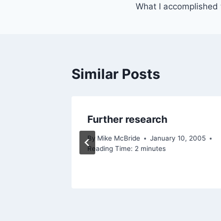
What I accomplished
navigation
Similar Posts
lly!
Further research
, 2002
By
Mike McBride
January 10, 2005
Reading Time:
2
minutes