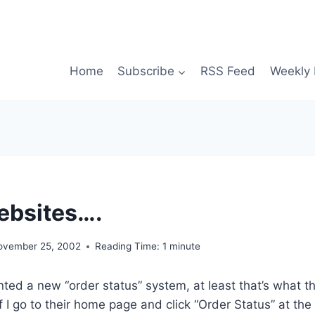
Home
Subscribe
RSS Feed
Weekly 
ebsites….
ovember 25, 2002
Reading Time:
1
minute
ed a new “order status” system, at least that’s what t
f I go to their home page and click “Order Status” at the