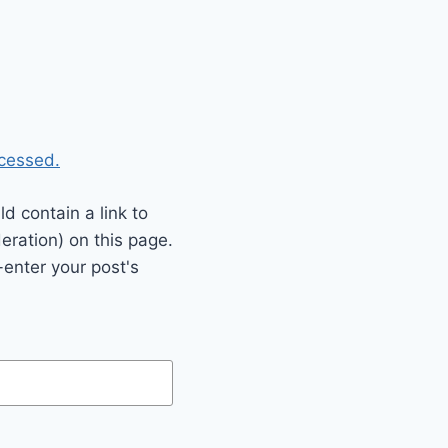
cessed.
 contain a link to
eration) on this page.
enter your post's