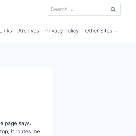
Search
for:
Links
Archives
Privacy Policy
Other Sites
he page says.
 top, it routes me