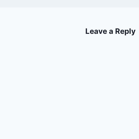
Leave a Reply