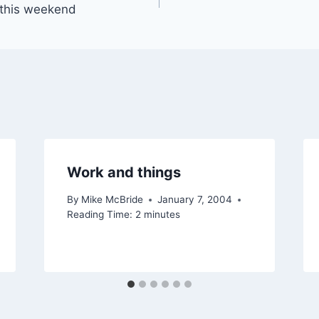
 this weekend
Work and things
By
Mike McBride
January 7, 2004
Reading Time:
2
minutes