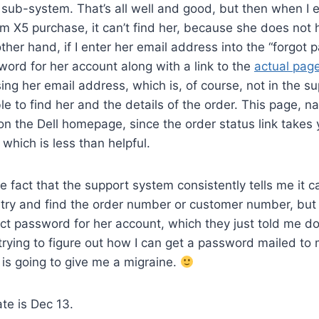
t sub-system. That’s all well and good, but then when I 
im X5 purchase, it can’t find her, because she does not
ther hand, if I enter her email address into the “forgot
word for her account along with a link to the
actual pag
sing her email address, which is, of course, not in the s
e to find her and the details of the order. This page, nat
n the Dell homepage, since the order status link takes y
which is less than helpful.
 fact that the support system consistently tells me it ca
 try and find the order number or customer number, but
ct password for her account, which they just told me doe
rying to figure out how I can get a password mailed to
t is going to give me a migraine.
te is Dec 13.