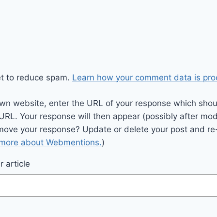
et to reduce spam.
Learn how your comment data is pro
wn website, enter the URL of your response which should
 URL. Your response will then appear (possibly after mod
move your response? Update or delete your post and re-
 more about Webmentions.
)
 article