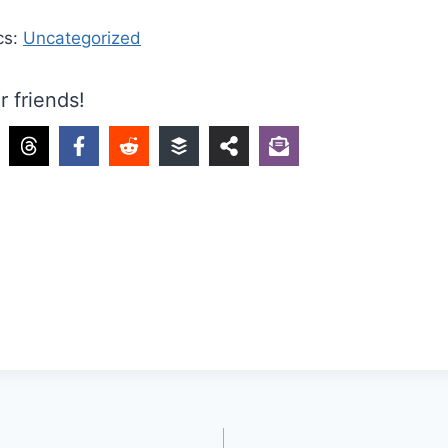
cs:
Uncategorized
r friends!