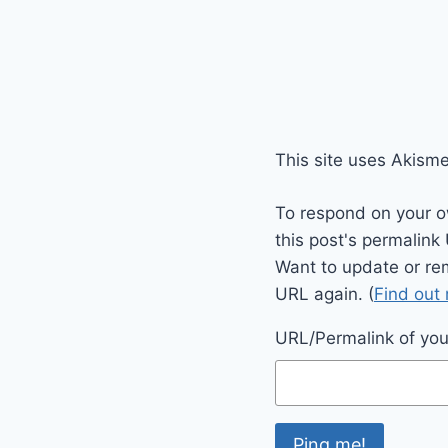
This site uses Akism
To respond on your o
this post's permalink
Want to update or re
URL again. (
Find out
URL/Permalink of your