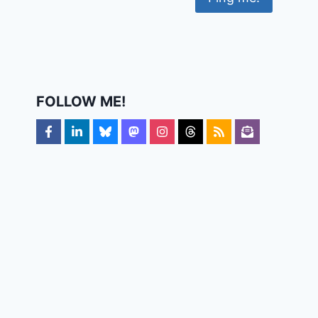
FOLLOW ME!