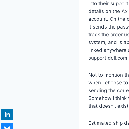
into their suppor
details on the Ax
account. On the o
it sends the pass
track the order u
system, and is abl
linked anywhere o
support.dell.com, 
Not to mention the
when I choose to
sending the corre
Somehow I think t
that doesn’t exis
Estimated ship da