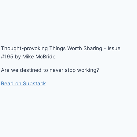
Thought-provoking Things Worth Sharing - Issue
#195 by Mike McBride
Are we destined to never stop working?
Read on Substack