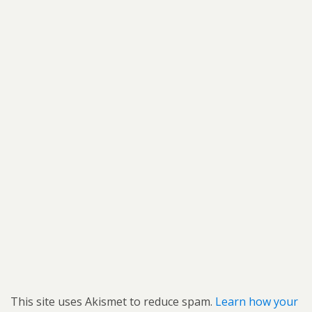
This site uses Akismet to reduce spam.
Learn how your