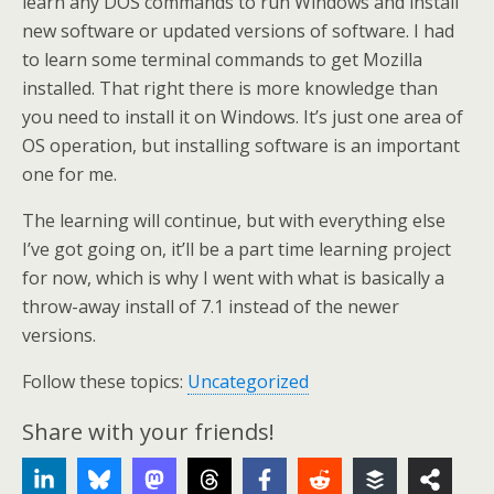
learn any DOS commands to run Windows and install
new software or updated versions of software. I had
to learn some terminal commands to get Mozilla
installed. That right there is more knowledge than
you need to install it on Windows. It’s just one area of
OS operation, but installing software is an important
one for me.
The learning will continue, but with everything else
I’ve got going on, it’ll be a part time learning project
for now, which is why I went with what is basically a
throw-away install of 7.1 instead of the newer
versions.
Follow these topics:
Uncategorized
Share with your friends!