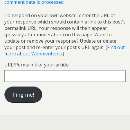
comment data is processed.
To respond on your own website, enter the URL of
your response which should contain a link to this post's
permalink URL. Your response will then appear
(possibly after moderation) on this page. Want to
update or remove your response? Update or delete
your post and re-enter your post's URL again. (
Find out
more about Webmentions.
)
URL/Permalink of your article