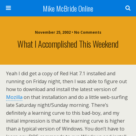
Mike McBride Online
November 25, 2002 • No Comments
What I Accomplished This Weekend
Yeah I did get a copy of Red Hat 7.1 installed and
running on Friday night, then I was able to figure out
how to download and install the latest version of
Mozilla
on that installation and do a little web-surfing
late Saturday night/Sunday morning. There’s
definitely a learning curve to this bad-boy, and my
initial impression is that the learning curve is higher
than a typical version of Windows. You don’t have to