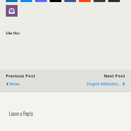
Like this:
Previous Post
Next Post
Wow..
Stupid Websites....
Leave a Reply