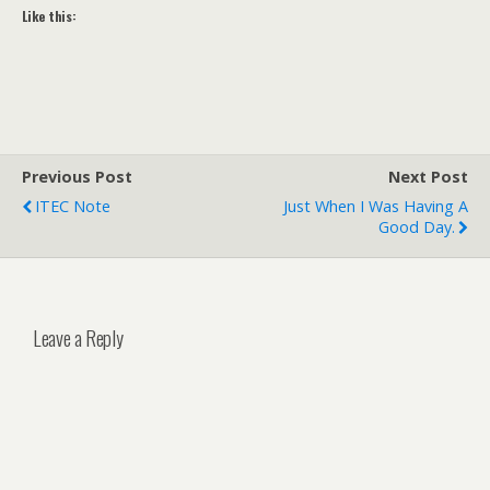
Like this:
Previous Post
Next Post
ITEC Note
Just When I Was Having A
Good Day.
Leave a Reply