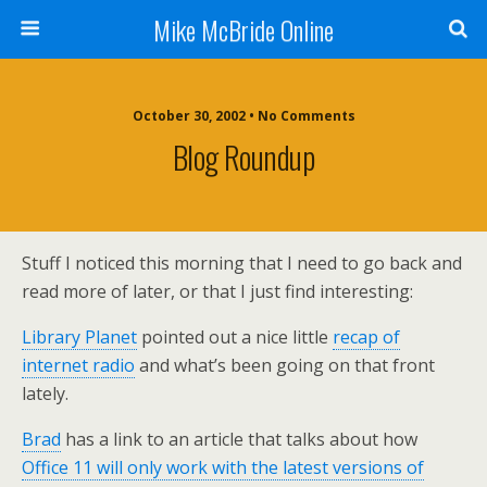
Mike McBride Online
October 30, 2002 • No Comments
Blog Roundup
Stuff I noticed this morning that I need to go back and
read more of later, or that I just find interesting:
Library Planet
pointed out a nice little
recap of
internet radio
and what’s been going on that front
lately.
Brad
has a link to an article that talks about how
Office 11 will only work with the latest versions of