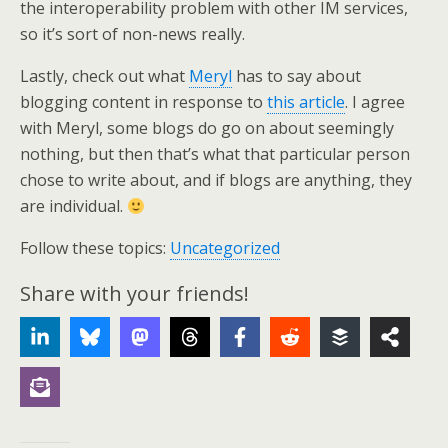
the interoperability problem with other IM services,
so it’s sort of non-news really.
Lastly, check out what
Meryl
has to say about
blogging content in response to
this article
. I agree
with Meryl, some blogs do go on about seemingly
nothing, but then that’s what that particular person
chose to write about, and if blogs are anything, they
are individual.
Follow these topics:
Uncategorized
Share with your friends!