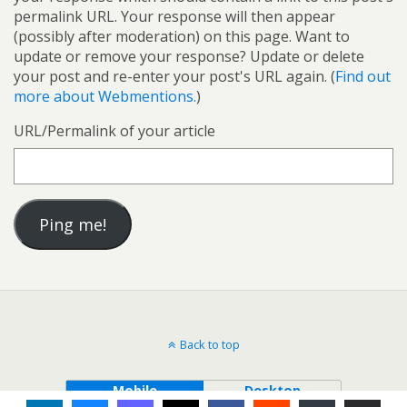
permalink URL. Your response will then appear
(possibly after moderation) on this page. Want to
update or remove your response? Update or delete
your post and re-enter your post's URL again. (
Find out
more about Webmentions.
)
URL/Permalink of your article
Back to top
Mobile
Desktop