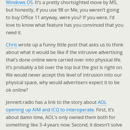
Windows OS
. It’s a pretty shortsighted move by MS,
but honestly, if you use 98 or Me, you weren’t going
to buy Office 11 anyway, were you? If you were, I’d
love to know what feature has you convinced that you
need it.
Chris
wrote up a funny little post that asks us to think
about what it would be like if the intrusive advertising
that’s done online were carried over into physical life.
It’s probably a bit over the top but the gist is right on.
We would never accept this level of intrusion into our
physical space, why would advertisers expect it to be
ok online?
Jennett.radio has a link to the story about
AOL
opening up AIM and ICQ to interoperate
. First, it’s
about damn time, AOL’s only owned them both for
something like 3-4 years now. Second, it doesn’t solve