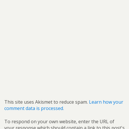
This site uses Akismet to reduce spam.
Learn how your
comment data is processed.
To respond on your own website, enter the URL of
your response which should contain a link to this post's