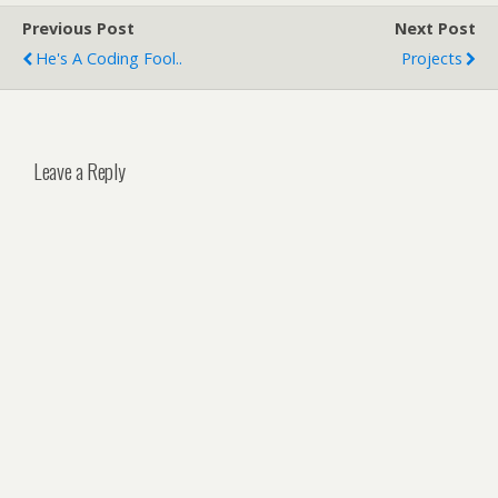
Previous Post
Next Post
He's A Coding Fool..
Projects
Leave a Reply