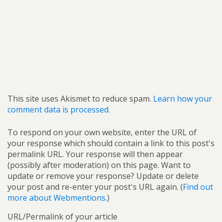
This site uses Akismet to reduce spam.
Learn how your
comment data is processed.
To respond on your own website, enter the URL of
your response which should contain a link to this post's
permalink URL. Your response will then appear
(possibly after moderation) on this page. Want to
update or remove your response? Update or delete
your post and re-enter your post's URL again. (
Find out
more about Webmentions.
)
URL/Permalink of your article