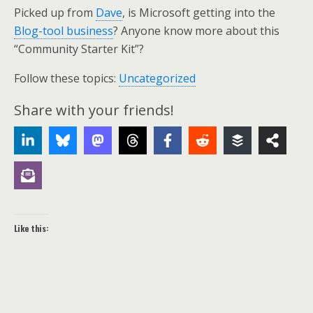
Picked up from
Dave
, is Microsoft getting into the
Blog-tool business
? Anyone know more about this
“Community Starter Kit”?
Follow these topics:
Uncategorized
Share with your friends!
Like this: