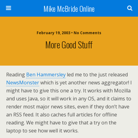
Mike McBride Online
February 19, 2003 • No Comments
More Good Stuff
Reading
Ben Hammersley
led me to the just released
NewsMonster
which is yet another news aggregator! I
might have to give this one a try. It works with Mozilla
and uses Java, so it will work in any OS, and it claims to
render most major news sites, even if they don’t have
an RSS feed. It also caches full articles for offline
reading. We might have to give that a try on the
laptop to see how well it works.