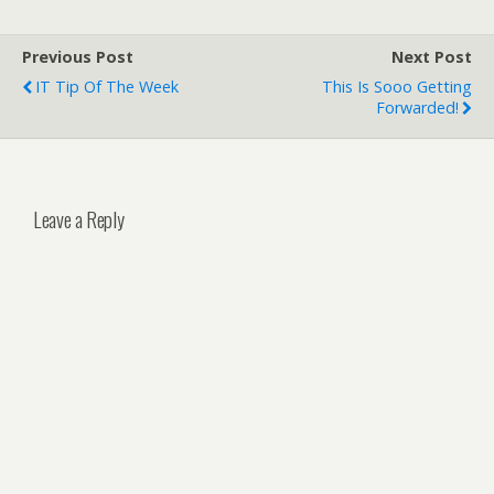
Previous Post
Next Post
IT Tip Of The Week
This Is Sooo Getting
Forwarded!
Leave a Reply