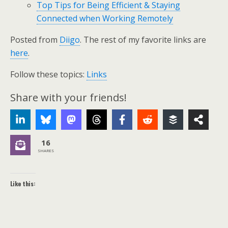
Top Tips for Being Efficient & Staying
Connected when Working Remotely
Posted from
Diigo
. The rest of my favorite links are
here
.
Follow these topics:
Links
Share with your friends!
16
SHARES
Like this: