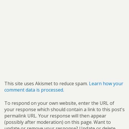
This site uses Akismet to reduce spam.
Learn how your
comment data is processed.
To respond on your own website, enter the URL of
your response which should contain a link to this post's
permalink URL. Your response will then appear
(possibly after moderation) on this page. Want to
update or remove your response? Update or delete