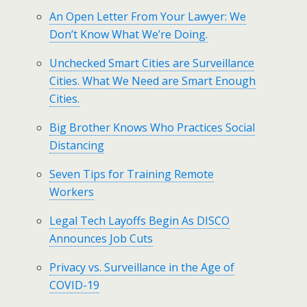
An Open Letter From Your Lawyer: We
Don’t Know What We’re Doing.
Unchecked Smart Cities are Surveillance
Cities. What We Need are Smart Enough
Cities.
Big Brother Knows Who Practices Social
Distancing
Seven Tips for Training Remote
Workers
Legal Tech Layoffs Begin As DISCO
Announces Job Cuts
Privacy vs. Surveillance in the Age of
COVID-19