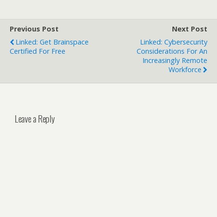
Previous Post
Next Post
Linked: Get Brainspace
Linked: Cybersecurity
Certified For Free
Considerations For An
Increasingly Remote
Workforce
Leave a Reply