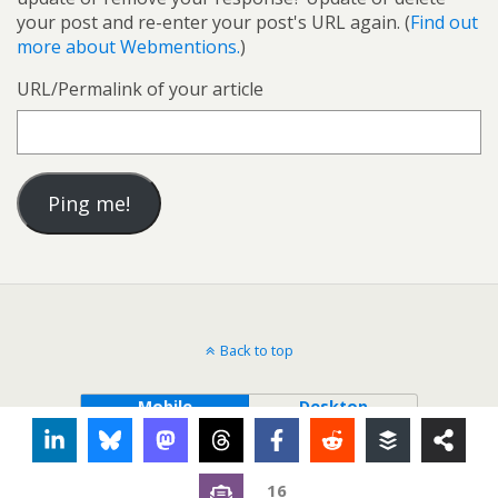
your post and re-enter your post's URL again. (
Find out
more about Webmentions.
)
URL/Permalink of your article
Back to top
Mobile
Desktop
16