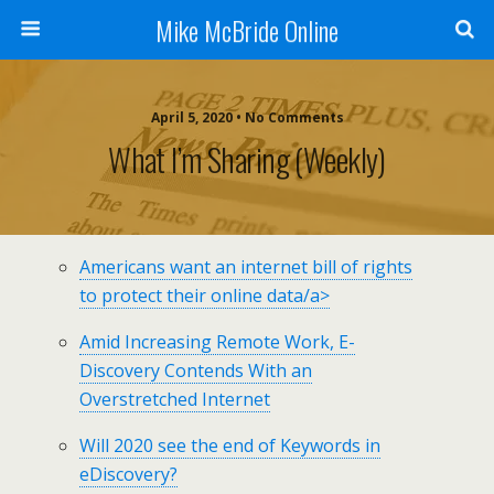
Mike McBride Online
April 5, 2020 • No Comments
What I’m Sharing (weekly)
Americans want an internet bill of rights
to protect their online data/a>
Amid Increasing Remote Work, E-
Discovery Contends With an
Overstretched Internet
Will 2020 see the end of Keywords in
eDiscovery?