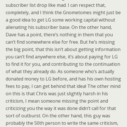
subscriber list drop like mad. I can respect that,
completely, and I think the Gnometomes might just be
a good idea to get LG some working capital without
alienating his subscriber base. On the other hand,
Dave has a point, there’s nothing in them that you
can’t find somewhere else for free. But he’s missing
the big point, that this isn’t about getting information
you can’t find anywhere else, it’s about paying for LG
to find it for you, and contributing to the continuation
of what they already do. As someone who’s actually
donated money to LG before, and has his own hosting
fees to pay, I can get behind that idea! The other mind
on this is that Chris was just slightly harsh in his
criticism, I mean someone missing the point and
criticizing you the way it was done didn’t call for that
sort of outburst. On the other hand, this guy was
probably the 50th person to write the same criticism,