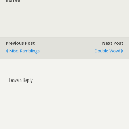
Like this:
Previous Post
Next Post
Misc. Ramblings
Double Wow!
Leave a Reply