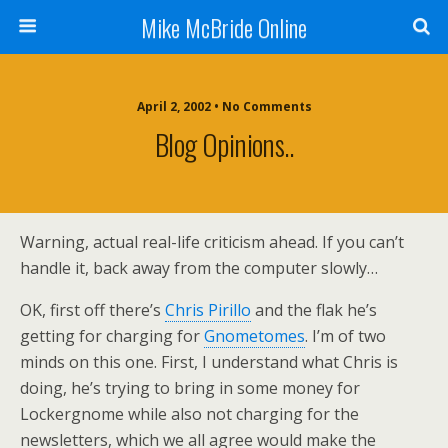
Mike McBride Online
April 2, 2002 • No Comments
Blog Opinions..
Warning, actual real-life criticism ahead. If you can’t
handle it, back away from the computer slowly…
OK, first off there’s
Chris Pirillo
and the flak he’s
getting for charging for
Gnometomes
. I’m of two
minds on this one. First, I understand what Chris is
doing, he’s trying to bring in some money for
Lockergnome while also not charging for the
newsletters, which we all agree would make the