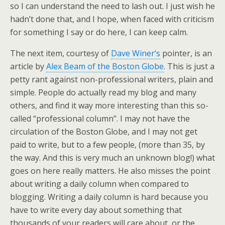
so I can understand the need to lash out. I just wish he
hadn’t done that, and I hope, when faced with criticism
for something I say or do here, I can keep calm.
The next item, courtesy of
Dave Winer’s
pointer, is an
article by
Alex Beam of the Boston Globe
. This is just a
petty rant against non-professional writers, plain and
simple. People do actually read my blog and many
others, and find it way more interesting than this so-
called “professional column”. I may not have the
circulation of the Boston Globe, and I may not get
paid to write, but to a few people, (more than 35, by
the way. And this is very much an unknown blog!) what
goes on here really matters. He also misses the point
about writing a daily column when compared to
blogging. Writing a daily column is hard because you
have to write every day about something that
thousands of your readers will care about, or the