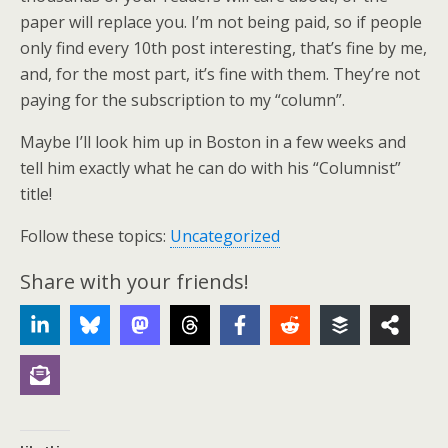
paper will replace you. I’m not being paid, so if people
only find every 10th post interesting, that’s fine by me,
and, for the most part, it’s fine with them. They’re not
paying for the subscription to my “column”.
Maybe I’ll look him up in Boston in a few weeks and
tell him exactly what he can do with his “Columnist”
title!
Follow these topics:
Uncategorized
Share with your friends!