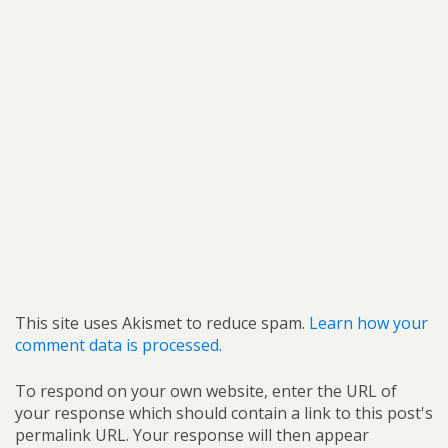
This site uses Akismet to reduce spam.
Learn how your
comment data is processed.
To respond on your own website, enter the URL of
your response which should contain a link to this post's
permalink URL. Your response will then appear