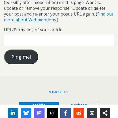
(possibly after moderation) on this page. Want to
update or remove your response? Update or delete
your post and re-enter your post's URL again. (
Find out
more about Webmentions.
)
URL/Permalink of your article
Back to top
Mobile
Desktop