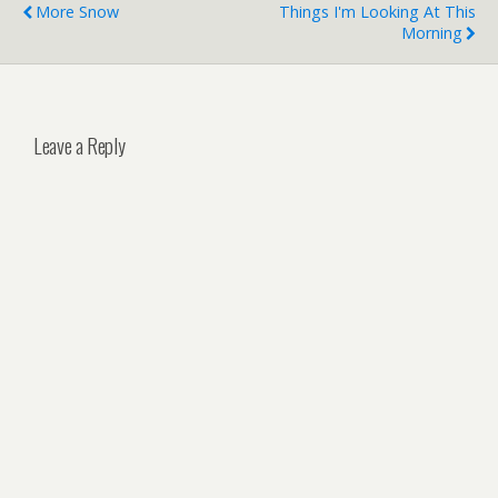
More Snow
Things I'm Looking At This
Morning
Leave a Reply