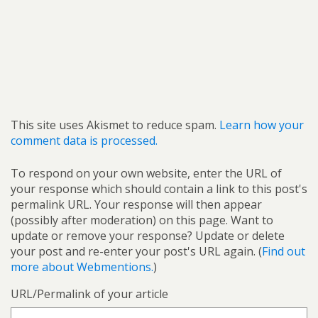
This site uses Akismet to reduce spam.
Learn how your
comment data is processed.
To respond on your own website, enter the URL of
your response which should contain a link to this post's
permalink URL. Your response will then appear
(possibly after moderation) on this page. Want to
update or remove your response? Update or delete
your post and re-enter your post's URL again. (
Find out
more about Webmentions.
)
URL/Permalink of your article