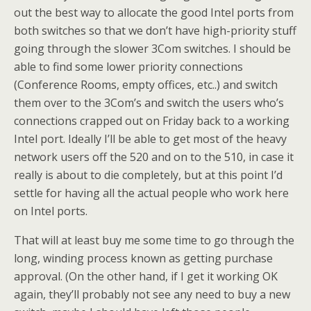
out the best way to allocate the good Intel ports from
both switches so that we don’t have high-priority stuff
going through the slower 3Com switches. I should be
able to find some lower priority connections
(Conference Rooms, empty offices, etc..) and switch
them over to the 3Com’s and switch the users who’s
connections crapped out on Friday back to a working
Intel port. Ideally I’ll be able to get most of the heavy
network users off the 520 and on to the 510, in case it
really is about to die completely, but at this point I’d
settle for having all the actual people who work here
on Intel ports.
That will at least buy me some time to go through the
long, winding process known as getting purchase
approval. (On the other hand, if I get it working OK
again, they’ll probably not see any need to buy a new