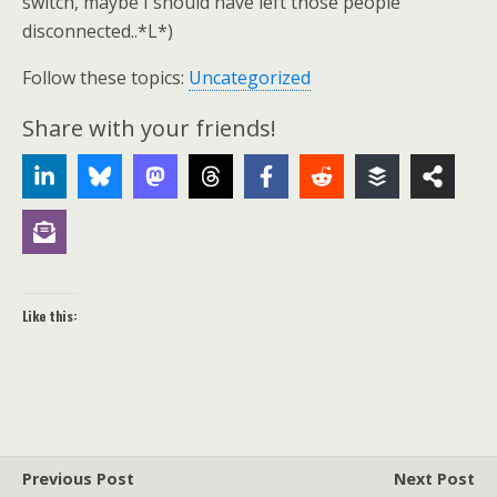
switch, maybe I should have left those people
disconnected..*L*)
Follow these topics:
Uncategorized
Share with your friends!
Like this:
Previous Post
Next Post