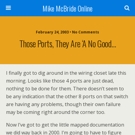
Mike McBride Online
February 24, 2003 • No Comments
Those Ports, They Are ‘a No Good…
I finally got to dig around in the wiring closet late this
morning. Looks like those 4 ports are just dead,
nothing to be done for them. There doesn’t seem to
be any indication that the other 8 ports on that switch
are having any problems, though their own failure
may be coming right around the corner too.
Now I’ve got to get the little mapped documentation
we did way back in 2000. I’m going to have to figure