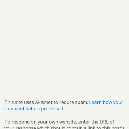
This site uses Akismet to reduce spam.
Learn how your
comment data is processed.
To respond on your own website, enter the URL of
your response which should contain a link to this post's