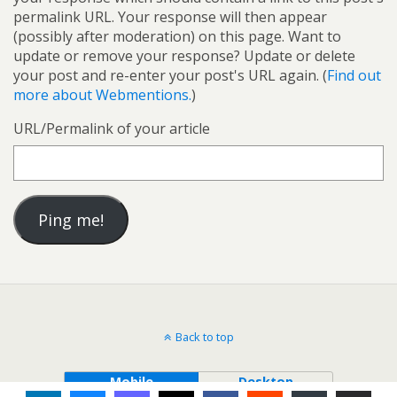
permalink URL. Your response will then appear
(possibly after moderation) on this page. Want to
update or remove your response? Update or delete
your post and re-enter your post's URL again. (
Find out
more about Webmentions.
)
URL/Permalink of your article
Back to top
Mobile
Desktop