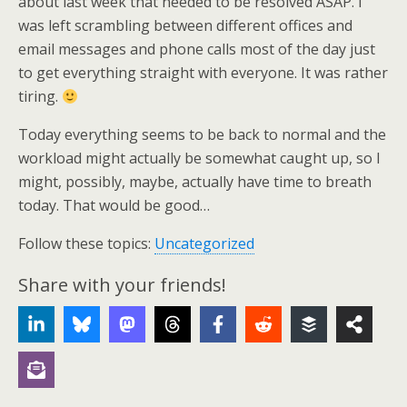
about last week that needed to be resolved ASAP. I
was left scrambling between different offices and
email messages and phone calls most of the day just
to get everything straight with everyone. It was rather
tiring.
Today everything seems to be back to normal and the
workload might actually be somewhat caught up, so I
might, possibly, maybe, actually have time to breath
today. That would be good…
Follow these topics:
Uncategorized
Share with your friends!