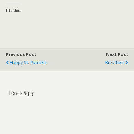
Like this:
Previous Post
Next Post
Happy St. Patrick's
Breathers
Leave a Reply