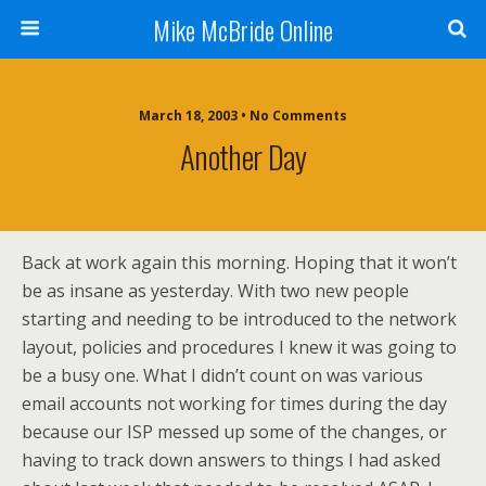
Mike McBride Online
March 18, 2003 • No Comments
Another Day
Back at work again this morning. Hoping that it won’t
be as insane as yesterday. With two new people
starting and needing to be introduced to the network
layout, policies and procedures I knew it was going to
be a busy one. What I didn’t count on was various
email accounts not working for times during the day
because our ISP messed up some of the changes, or
having to track down answers to things I had asked