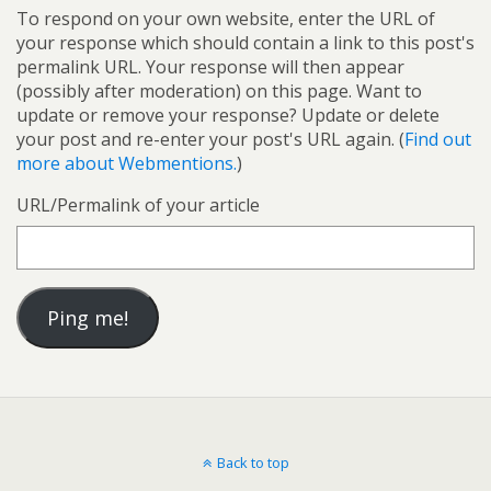
To respond on your own website, enter the URL of
your response which should contain a link to this post's
permalink URL. Your response will then appear
(possibly after moderation) on this page. Want to
update or remove your response? Update or delete
your post and re-enter your post's URL again. (
Find out
more about Webmentions.
)
URL/Permalink of your article
Back to top