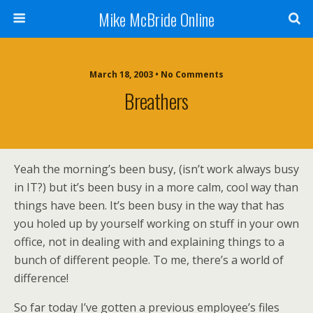
Mike McBride Online
March 18, 2003 • No Comments
Breathers
Yeah the morning’s been busy, (isn’t work always busy
in IT?) but it’s been busy in a more calm, cool way than
things have been. It’s been busy in the way that has
you holed up by yourself working on stuff in your own
office, not in dealing with and explaining things to a
bunch of different people. To me, there’s a world of
difference!
So far today I’ve gotten a previous employee’s files