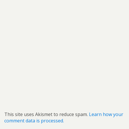
This site uses Akismet to reduce spam.
Learn how your
comment data is processed.