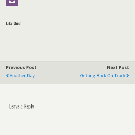
Like this:
Previous Post
Next Post
Another Day
Getting Back On Track
Leave a Reply