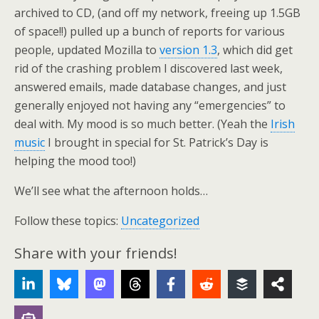
archived to CD, (and off my network, freeing up 1.5GB
of space!!) pulled up a bunch of reports for various
people, updated Mozilla to
version 1.3
, which did get
rid of the crashing problem I discovered last week,
answered emails, made database changes, and just
generally enjoyed not having any “emergencies” to
deal with. My mood is so much better. (Yeah the
Irish
music
I brought in special for St. Patrick’s Day is
helping the mood too!)
We’ll see what the afternoon holds…
Follow these topics:
Uncategorized
Share with your friends!