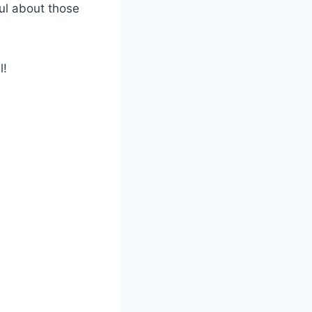
ful about those
l!