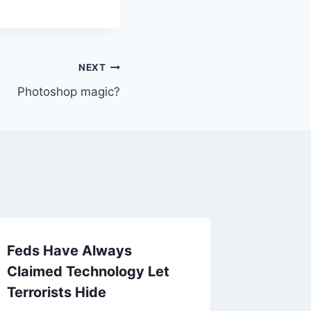
NEXT
Photoshop magic?
Feds Have Always
Interes
Claimed Technology Let
today
Terrorists Hide
By
Mike Mc