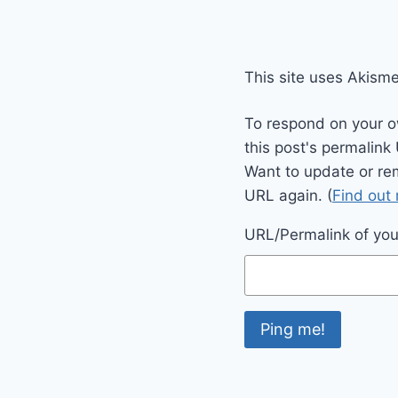
This site uses Akism
To respond on your o
this post's permalink
Want to update or re
URL again. (
Find out
URL/Permalink of your