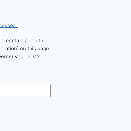
cessed.
 contain a link to
eration) on this page.
enter your post's