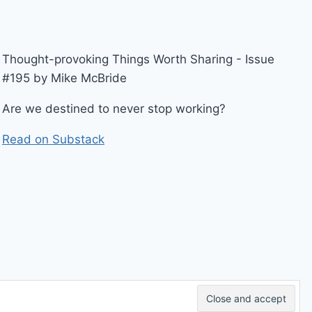
Thought-provoking Things Worth Sharing - Issue
#195 by Mike McBride
Are we destined to never stop working?
Read on Substack