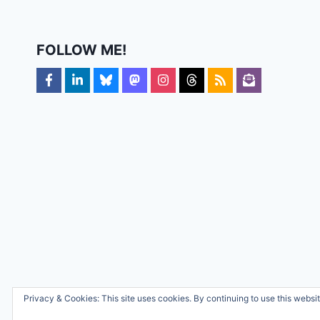
FOLLOW ME!
Privacy & Cookies: This site uses cookies. By continuing to use this websit