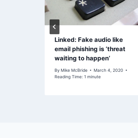
Linked: Fake audio like
email phishing is ‘threat
waiting to happen’
By
Mike McBride
March 4, 2020
Reading Time:
1
minute