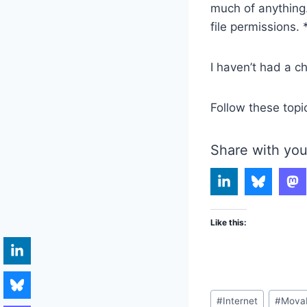
much of anything. 
file permissions. 
I haven’t had a ch
Follow these topi
Share with you
Like this:
Post
#
Internet
#
Mova