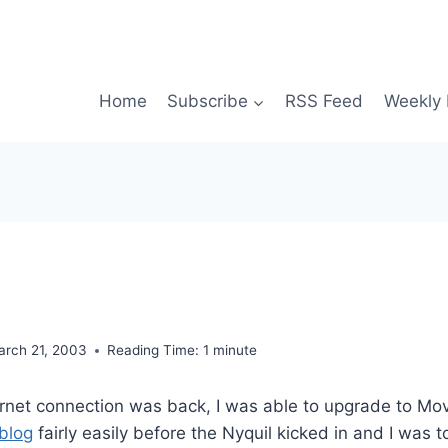
Home
Subscribe
RSS Feed
Weekly 
arch 21, 2003
Reading Time:
1
minute
ernet connection was back, I was able to upgrade to Mo
 blog
fairly easily before the Nyquil kicked in and I was t