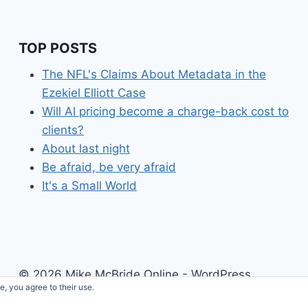
TOP POSTS
The NFL's Claims About Metadata in the
Ezekiel Elliott Case
Will AI pricing become a charge-back cost to
clients?
About last night
Be afraid, be very afraid
It's a Small World
© 2026 Mike McBride Online - WordPress
e, you agree to their use.
Theme by
Kadence WP