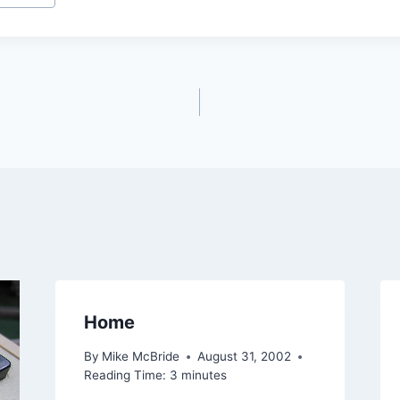
Home
By
Mike McBride
August 31, 2002
Reading Time:
3
minutes