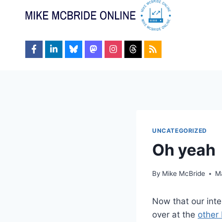
Skip
to
content
UNCATEGORIZED
Oh yeah
By
Mike McBride
M
Now that our int
over at the
other