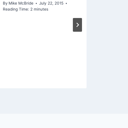
December 
By
Mike McBride
July 22, 2015
Reading Ti
Reading Time:
2
minutes