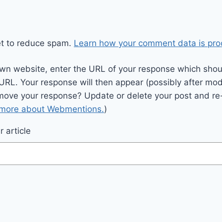
et to reduce spam.
Learn how your comment data is pro
wn website, enter the URL of your response which should
 URL. Your response will then appear (possibly after mod
move your response? Update or delete your post and re-
 more about Webmentions.
)
 article