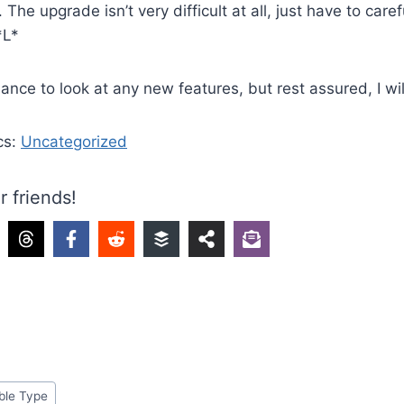
The upgrade isn’t very difficult at all, just have to care
*L*
ance to look at any new features, but rest assured, I wil
cs:
Uncategorized
r friends!
ble Type