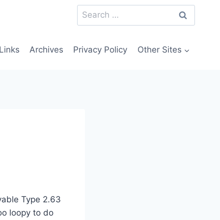
Search
for:
Links
Archives
Privacy Policy
Other Sites
vable Type 2.63
oo loopy to do