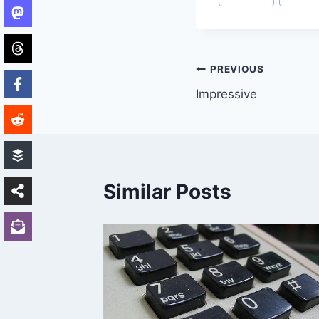
Tags:
Post
PREVIOUS
Impressive
navigation
Similar Posts
 2003