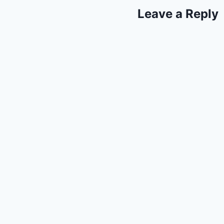
Leave a Reply