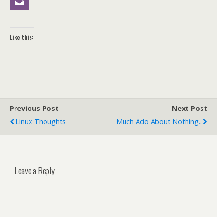
Like this:
Previous Post
Next Post
Linux Thoughts
Much Ado About Nothing..
Leave a Reply