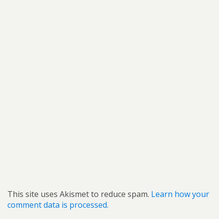
This site uses Akismet to reduce spam.
Learn how your
comment data is processed.