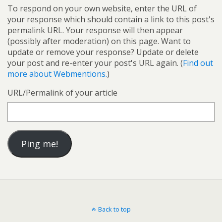
To respond on your own website, enter the URL of
your response which should contain a link to this post's
permalink URL. Your response will then appear
(possibly after moderation) on this page. Want to
update or remove your response? Update or delete
your post and re-enter your post's URL again. (
Find out
more about Webmentions.
)
URL/Permalink of your article
Back to top