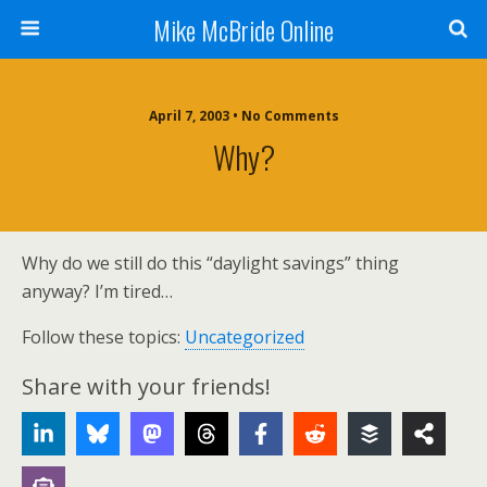
Mike McBride Online
April 7, 2003 • No Comments
Why?
Why do we still do this “daylight savings” thing
anyway? I’m tired…
Follow these topics:
Uncategorized
Share with your friends!