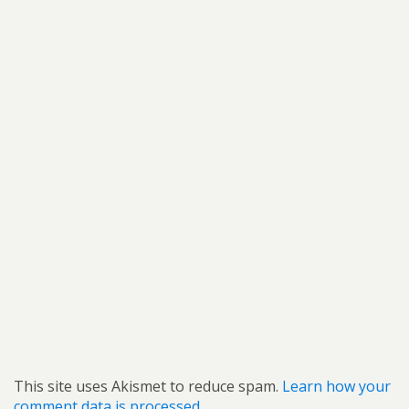
This site uses Akismet to reduce spam.
Learn how your
comment data is processed.