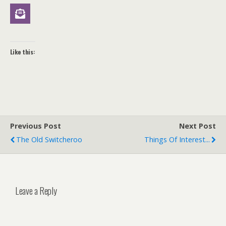
Like this:
Previous Post
Next Post
The Old Switcheroo
Things Of Interest...
Leave a Reply