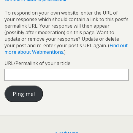
To respond on your own website, enter the URL of
your response which should contain a link to this post's
permalink URL. Your response will then appear
(possibly after moderation) on this page. Want to
update or remove your response? Update or delete
your post and re-enter your post's URL again. (
Find out
more about Webmentions.
)
URL/Permalink of your article