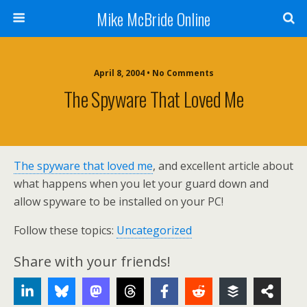
Mike McBride Online
April 8, 2004 • No Comments
The Spyware That Loved Me
The spyware that loved me
, and excellent article about
what happens when you let your guard down and
allow spyware to be installed on your PC!
Follow these topics:
Uncategorized
Share with your friends!