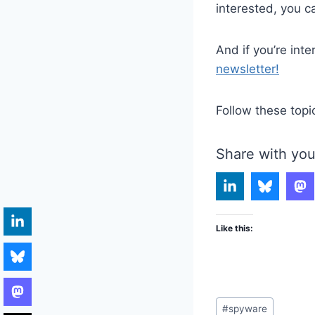
interested, you c
And if you’re int
newsletter!
Follow these topi
Share with you
Like this:
Post
#
spyware