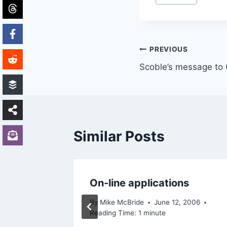
Tags:
Post
PREVIOUS
Scoble’s message to
navigation
Similar Posts
On-line applications
By
Mike McBride
June 12, 2006
Reading Time:
1
minute