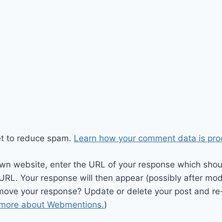
et to reduce spam.
Learn how your comment data is pro
wn website, enter the URL of your response which should
 URL. Your response will then appear (possibly after mod
move your response? Update or delete your post and re-
 more about Webmentions.
)