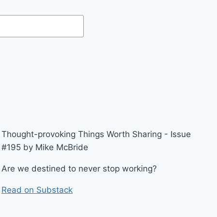
Thought-provoking Things Worth Sharing - Issue
#195 by Mike McBride
Are we destined to never stop working?
Read on Substack