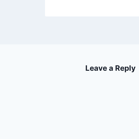
Leave a Reply