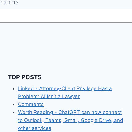
 article
TOP POSTS
Linked - Attorney-Client Privilege Has a
Problem: AI Isn’t a Lawyer
Comments
Worth Reading - ChatGPT can now connect
to Outlook, Teams, Gmail, Google Drive, and
other services