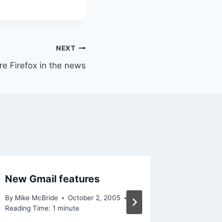
NEXT
e Firefox in the news
New Gmail features
Short 
By
Mike McBride
October 2, 2005
By
Mike Mc
Reading Time:
1
minute
Reading Ti