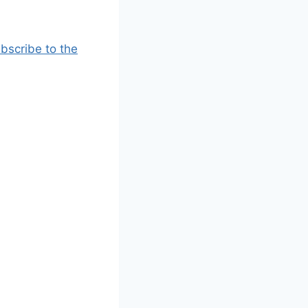
bscribe to the