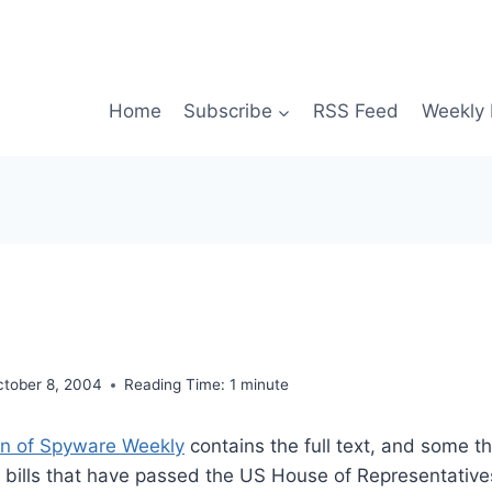
Home
Subscribe
RSS Feed
Weekly 
ctober 8, 2004
Reading Time:
1
minute
on of Spyware Weekly
contains the full text, and some t
bills that have passed the US House of Representatives.