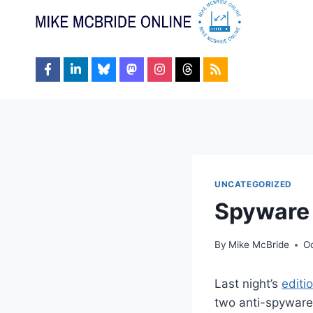
Skip
to
content
UNCATEGORIZED
Spyware
By
Mike McBride
O
Last night’s
editi
two anti-spyware 