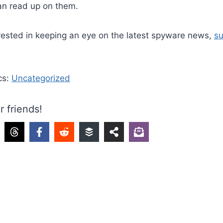
an read up on them.
erested in keeping an eye on the latest spyware news,
su
cs:
Uncategorized
r friends!