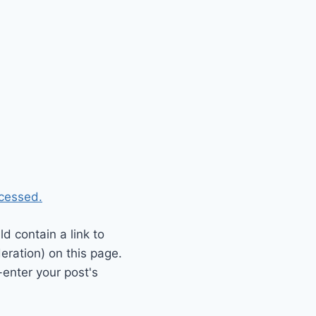
cessed.
 contain a link to
eration) on this page.
enter your post's