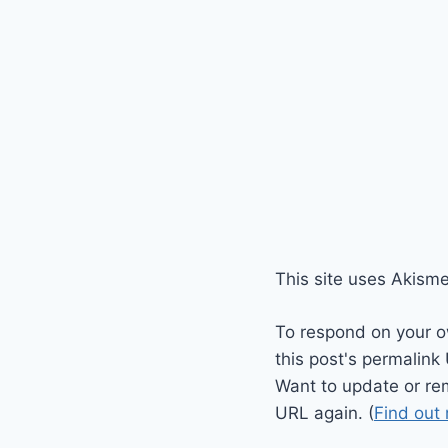
This site uses Akism
To respond on your o
this post's permalink
Want to update or re
URL again. (
Find out