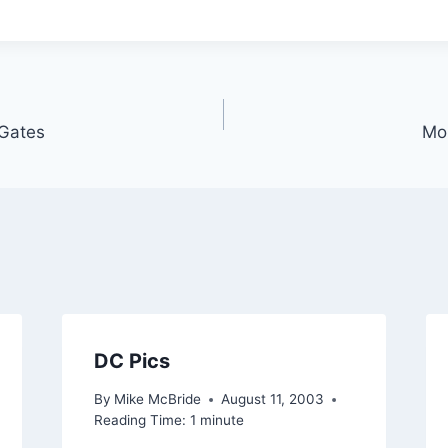
 Gates
Mor
DC Pics
By
Mike McBride
August 11, 2003
Reading Time:
1
minute