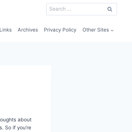
Search
for:
Links
Archives
Privacy Policy
Other Sites
houghts about
 So if you’re