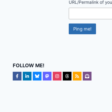
URL/Permalink of your
FOLLOW ME!