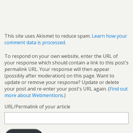
This site uses Akismet to reduce spam.
Learn how your
comment data is processed.
To respond on your own website, enter the URL of
your response which should contain a link to this post's
permalink URL. Your response will then appear
(possibly after moderation) on this page. Want to
update or remove your response? Update or delete
your post and re-enter your post's URL again. (
Find out
more about Webmentions.
)
URL/Permalink of your article