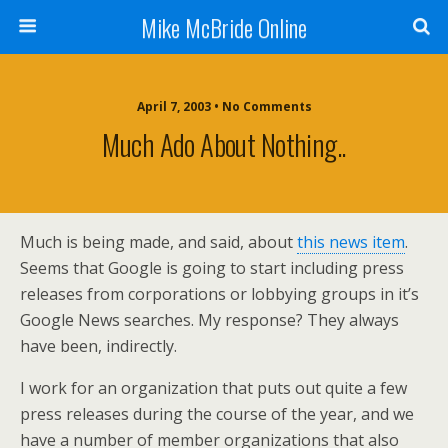
Mike McBride Online
April 7, 2003 • No Comments
Much Ado About Nothing..
Much is being made, and said, about
this news item
.
Seems that Google is going to start including press
releases from corporations or lobbying groups in it’s
Google News searches. My response? They always
have been, indirectly.
I work for an organization that puts out quite a few
press releases during the course of the year, and we
have a number of member organizations that also