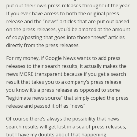
put out their own press releases throughout the year.
If you ever have access to both the original press
release and the “news” articles that are put out based
on the press releases, you’d be amazed at the amount
of copy/pasting that goes into those “news” articles
directly from the press releases.
For my money, if Google News wants to add press
releases to their search results, it actually makes the
news MORE transparent because if you get a search
result that takes you to a company’s press release
you know it’s a press release as opposed to some
“legitimate news source” that simply copied the press
release and passed it off as “news”
Of course there’s always the possibility that news
search results will get lost in a sea of press releases,
but I have my doubts about that happening.