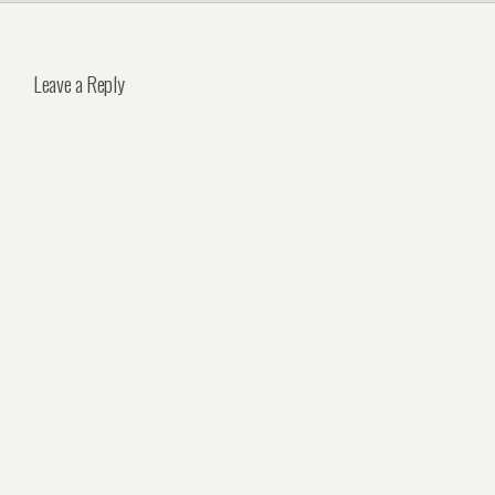
Leave a Reply