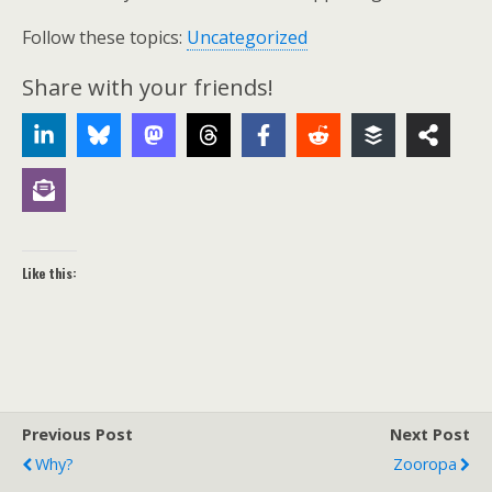
Follow these topics:
Uncategorized
Share with your friends!
Like this:
Previous Post
Next Post
Why?
Zooropa