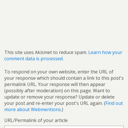
This site uses Akismet to reduce spam.
Learn how your
comment data is processed.
To respond on your own website, enter the URL of
your response which should contain a link to this post's
permalink URL. Your response will then appear
(possibly after moderation) on this page. Want to
update or remove your response? Update or delete
your post and re-enter your post's URL again. (
Find out
more about Webmentions.
)
URL/Permalink of your article