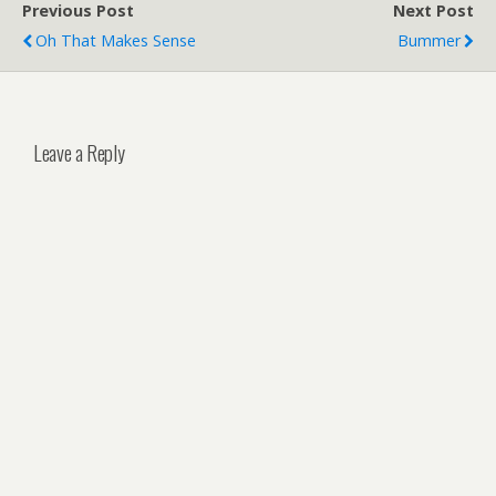
Previous Post
Next Post
Oh That Makes Sense
Bummer
Leave a Reply