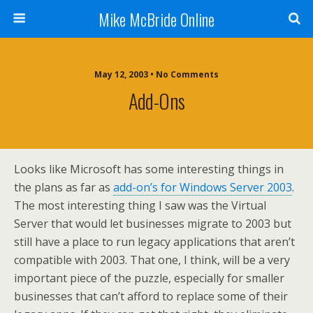
Mike McBride Online
May 12, 2003 • No Comments
Add-Ons
Looks like Microsoft has some interesting things in
the plans as far as
add-on’s for Windows Server 2003
.
The most interesting thing I saw was the Virtual
Server that would let businesses migrate to 2003 but
still have a place to run legacy applications that aren’t
compatible with 2003. That one, I think, will be a very
important piece of the puzzle, especially for smaller
businesses that can’t afford to replace some of their