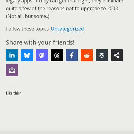
legacy apps. If they can get that right, they eliminate
quite a few of the reasons not to upgrade to 2003.
(Not all, but some..)
Follow these topics:
Uncategorized
Share with your friends!
Like this: