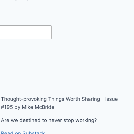
Thought-provoking Things Worth Sharing - Issue
#195 by Mike McBride
Are we destined to never stop working?
Read on Substack