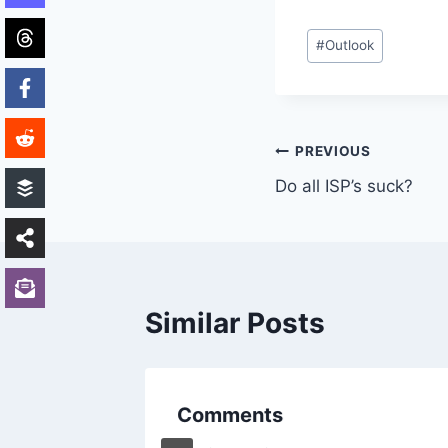
Post
#
Outlook
Tags:
Post
PREVIOUS
Do all ISP’s suck?
navigation
Similar Posts
Comments