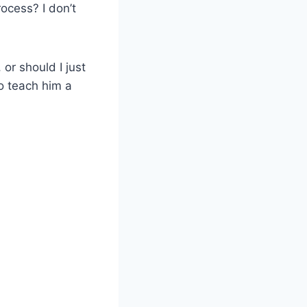
ocess? I don’t
or should I just
to teach him a