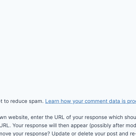
et to reduce spam.
Learn how your comment data is pro
wn website, enter the URL of your response which should
 URL. Your response will then appear (possibly after mod
move your response? Update or delete your post and re-