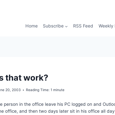
Home
Subscribe
RSS Feed
Weekly 
 that work?
une 20, 2003
Reading Time:
1
minute
 person in the office leave his PC logged on and Outlo
he office, and then two days later sit in his office all da