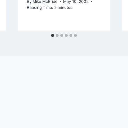
By
Mike McBride
May 10, 2005
Reading Time:
2
minutes