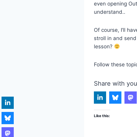
even opening Outl
understand..
Of course, I’ll h
stroll in and sen
lesson?
Follow these topi
Share with you
Like this: