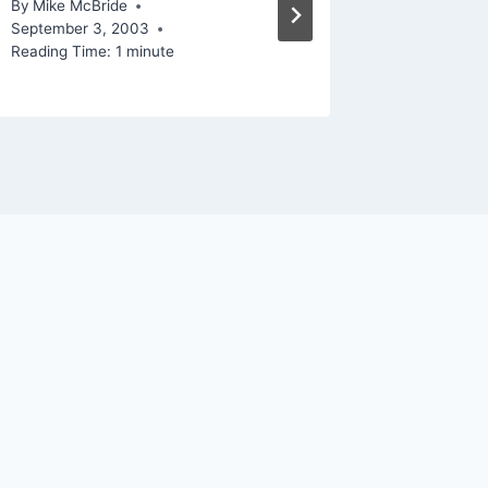
By
Mike McBride
By
Mike Mc
September 3, 2003
Reading Ti
Reading Time:
1
minute