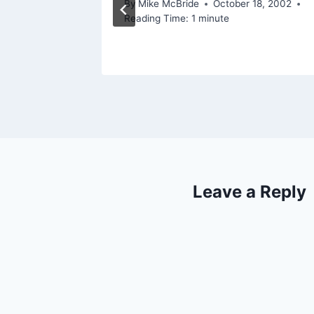
By
Mike McBride
October 18, 2002
Reading Time:
1
minute
Leave a Reply