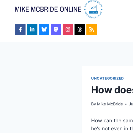
Skip
to
content
UNCATEGORIZED
How does
By
Mike McBride
J
How can the same
he’s not even in t