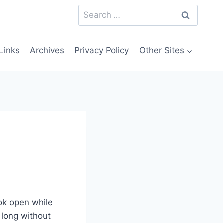
Search
for:
Links
Archives
Privacy Policy
Other Sites
ok open while
y long without