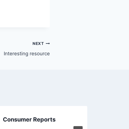
NEXT
Interesting resource
Consumer Reports
Oh tha