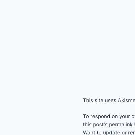
This site uses Akism
To respond on your o
this post's permalink
Want to update or re