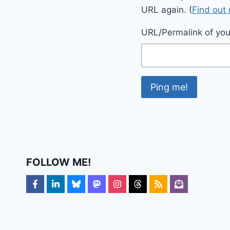
URL again. (
Find out
URL/Permalink of your
FOLLOW ME!