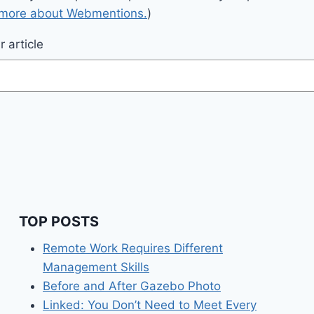
 more about Webmentions.
)
 article
TOP POSTS
Remote Work Requires Different
Management Skills
Before and After Gazebo Photo
Linked: You Don’t Need to Meet Every