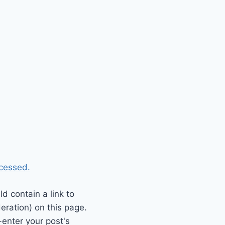
cessed.
 contain a link to
eration) on this page.
enter your post's