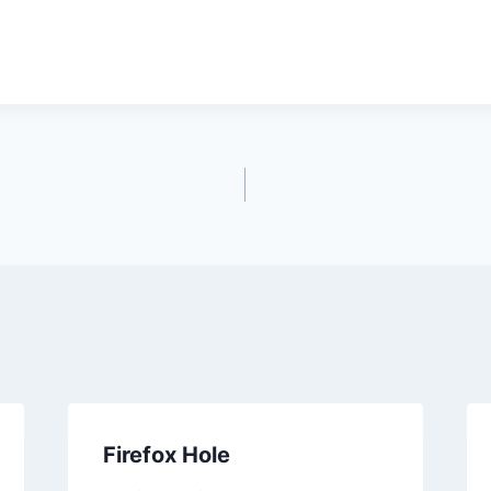
Firefox Hole