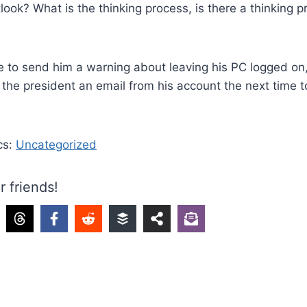
ook? What is the thinking process, is there a thinking pr
ave to send him a warning about leaving his PC logged on, 
d the president an email from his account the next time 
cs:
Uncategorized
r friends!