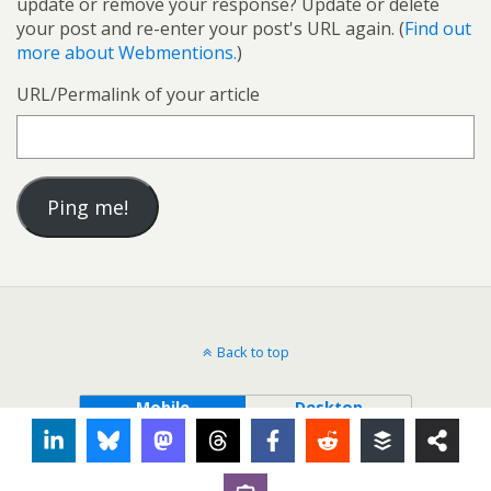
update or remove your response? Update or delete
your post and re-enter your post's URL again. (
Find out
more about Webmentions.
)
URL/Permalink of your article
Back to top
Mobile
Desktop