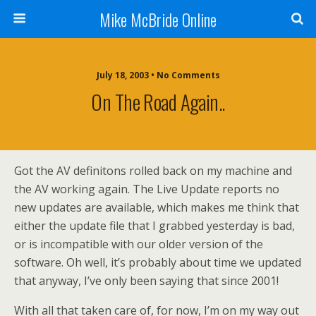
Mike McBride Online
July 18, 2003 • No Comments
On The Road Again..
Got the AV definitons rolled back on my machine and
the AV working again. The Live Update reports no
new updates are available, which makes me think that
either the update file that I grabbed yesterday is bad,
or is incompatible with our older version of the
software. Oh well, it’s probably about time we updated
that anyway, I’ve only been saying that since 2001!
With all that taken care of, for now, I’m on my way out