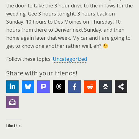
the door to take the 3 hour drive to the in-laws for the
wedding. Gee 3 hours tonight, 3 hours back on
Sunday, 10 hours to Des Moines on Thursday, 10
hours from there to Denver next Sunday, and then
home again later that week. My car and I are going to
get to know one another rather well, eh?
Follow these topics:
Uncategorized
Share with your friends!
Like this: