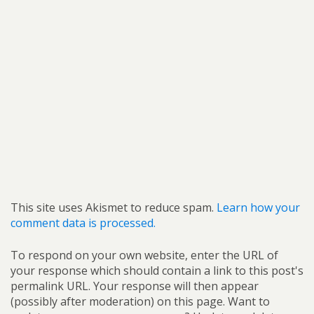
This site uses Akismet to reduce spam.
Learn how your
comment data is processed.
To respond on your own website, enter the URL of
your response which should contain a link to this post's
permalink URL. Your response will then appear
(possibly after moderation) on this page. Want to