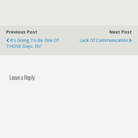
Previous Post
Next Post
It's Going To Be One Of
Lack Of Communication
THOSE Days, Eh?
Leave a Reply