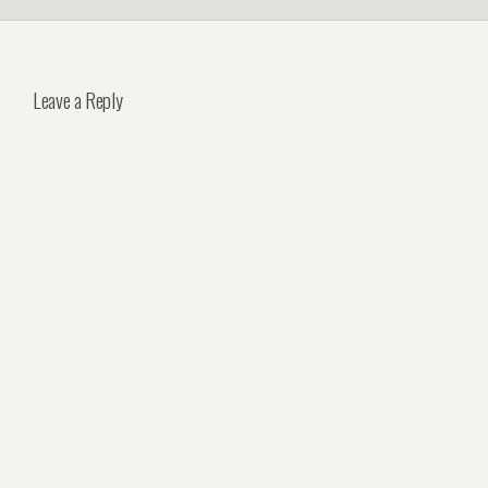
Leave a Reply