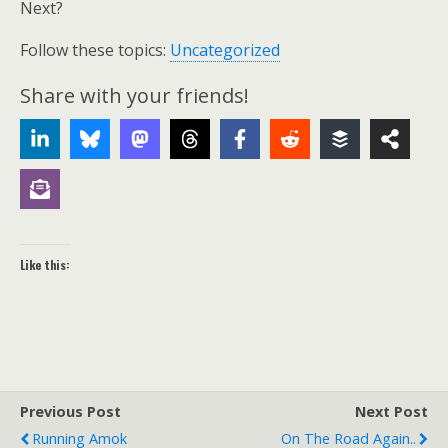
Next?
Follow these topics:
Uncategorized
Share with your friends!
Like this:
Previous Post
Next Post
Running Amok
On The Road Again..