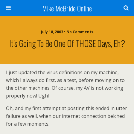
Mike McBride Online
July 18, 2003 • No Comments
It’s Going To Be One Of THOSE Days, Eh?
I just updated the virus definitions on my machine,
which I always do first, as a test, before moving on to
the other machines. Of course, my AV is not working
properly now! Ugh!
Oh, and my first attempt at posting this ended in utter
failure as well, when our internet connection belched
for a few moments.