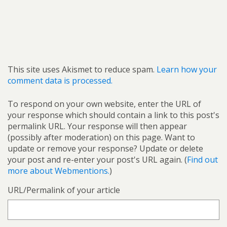
This site uses Akismet to reduce spam.
Learn how your
comment data is processed.
To respond on your own website, enter the URL of
your response which should contain a link to this post's
permalink URL. Your response will then appear
(possibly after moderation) on this page. Want to
update or remove your response? Update or delete
your post and re-enter your post's URL again. (
Find out
more about Webmentions.
)
URL/Permalink of your article