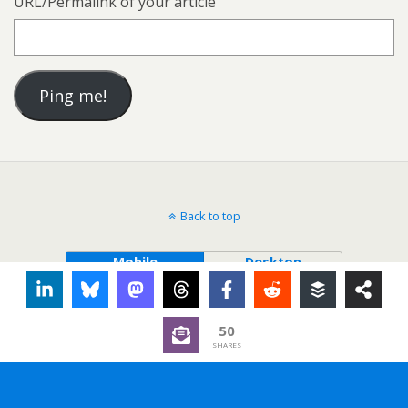
URL/Permalink of your article
Back to top
Mobile
Desktop
50
SHARES