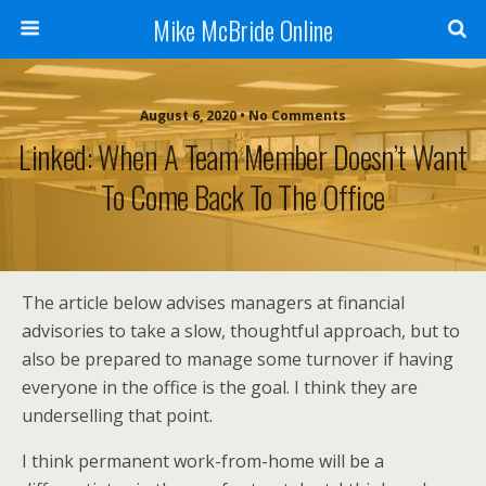
Mike McBride Online
August 6, 2020 • No Comments
Linked: When A Team Member Doesn’t Want
To Come Back To The Office
The article below advises managers at financial
advisories to take a slow, thoughtful approach, but to
also be prepared to manage some turnover if having
everyone in the office is the goal. I think they are
underselling that point.
I think permanent work-from-home will be a