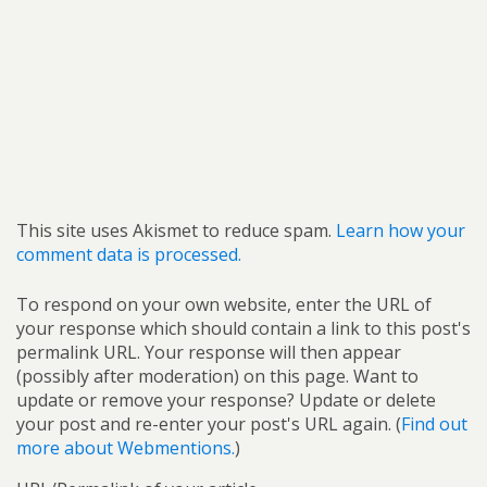
This site uses Akismet to reduce spam.
Learn how your
comment data is processed.
To respond on your own website, enter the URL of
your response which should contain a link to this post's
permalink URL. Your response will then appear
(possibly after moderation) on this page. Want to
update or remove your response? Update or delete
your post and re-enter your post's URL again. (
Find out
more about Webmentions.
)