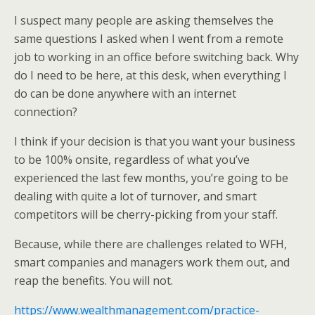
I suspect many people are asking themselves the
same questions I asked when I went from a remote
job to working in an office before switching back. Why
do I need to be here, at this desk, when everything I
do can be done anywhere with an internet
connection?
I think if your decision is that you want your business
to be 100% onsite, regardless of what you’ve
experienced the last few months, you’re going to be
dealing with quite a lot of turnover, and smart
competitors will be cherry-picking from your staff.
Because, while there are challenges related to WFH,
smart companies and managers work them out, and
reap the benefits. You will not.
https://www.wealthmanagement.com/practice-