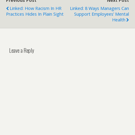
Previous Post
Next Post
Linked: How Racism In HR
Linked: 8 Ways Managers Can
Practices Hides In Plain Sight
Support Employees’ Mental
Health
Leave a Reply