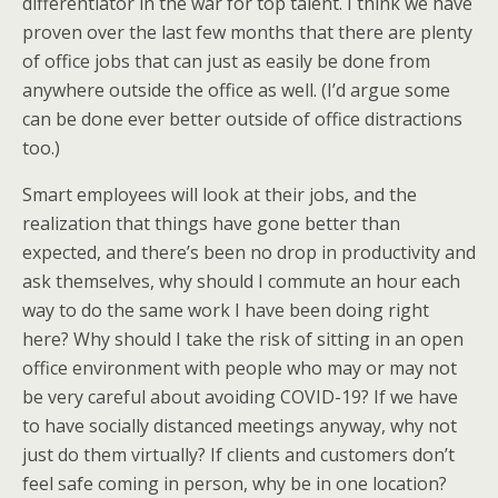
differentiator in the war for top talent. I think we have
proven over the last few months that there are plenty
of office jobs that can just as easily be done from
anywhere outside the office as well. (I’d argue some
can be done ever better outside of office distractions
too.)
Smart employees will look at their jobs, and the
realization that things have gone better than
expected, and there’s been no drop in productivity and
ask themselves, why should I commute an hour each
way to do the same work I have been doing right
here? Why should I take the risk of sitting in an open
office environment with people who may or may not
be very careful about avoiding COVID-19? If we have
to have socially distanced meetings anyway, why not
just do them virtually? If clients and customers don’t
feel safe coming in person, why be in one location?