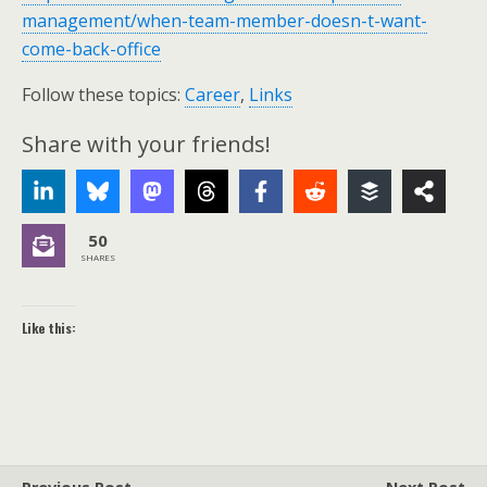
management/when-team-member-doesn-t-want-
come-back-office
Follow these topics:
Career
,
Links
Share with your friends!
50
SHARES
Like this: