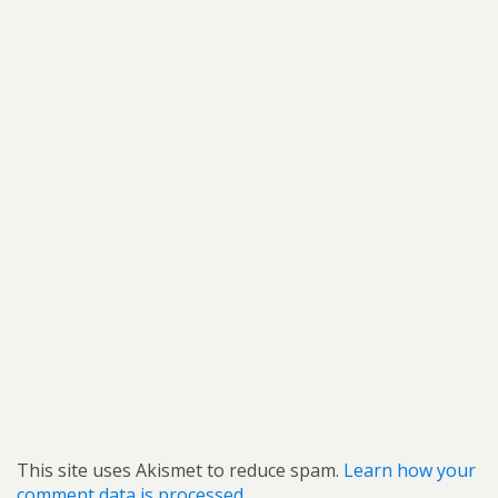
This site uses Akismet to reduce spam.
Learn how your
comment data is processed.