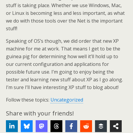
stuff is taking place. Whether we use Windows, Mac,
or Linux is becoming less and less important, as what
we do with those tools over the Net is the important
stuff!
Speaking of OS’s though, we did order that new XP
machine for me at work. That means I get to be the
guinea pig for determining how well it’ll hold up to
our current configuration and applications for
possible future use. I’m going to enjoy being the
tester and learning new stuff about XP as I go along.
I’m sure I’ll have interesting XP stuff to blog about!
Follow these topics:
Uncategorized
Share with your friends!