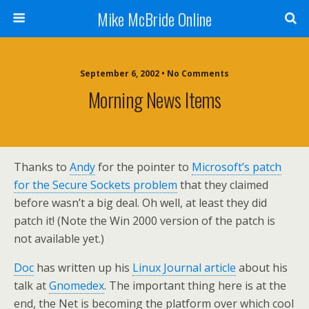
Mike McBride Online
September 6, 2002 • No Comments
Morning News Items
Thanks to
Andy
for the pointer to
Microsoft’s patch
for the Secure Sockets problem
that they claimed
before wasn’t a big deal. Oh well, at least they did
patch it! (Note the Win 2000 version of the patch is
not available yet.)
Doc
has written up his
Linux Journal article
about his
talk at
Gnomedex
. The important thing here is at the
end, the Net is becoming the platform over which cool