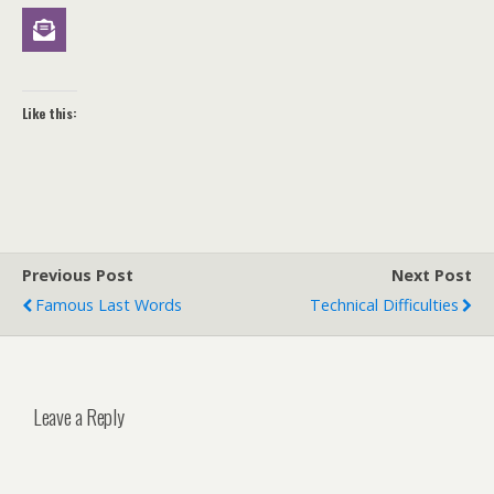
Like this:
Previous Post
Next Post
Famous Last Words
Technical Difficulties
Leave a Reply