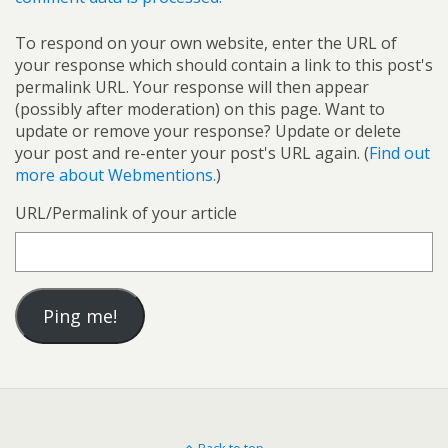
To respond on your own website, enter the URL of
your response which should contain a link to this post's
permalink URL. Your response will then appear
(possibly after moderation) on this page. Want to
update or remove your response? Update or delete
your post and re-enter your post's URL again. (
Find out
more about Webmentions.
)
URL/Permalink of your article