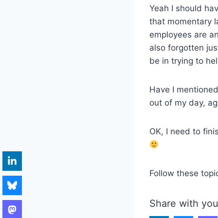
Yeah I should hav
that momentary l
employees are and
also forgotten ju
be in trying to he
Have I mentioned
out of my day, ag
OK, I need to fin
Follow these topi
Share with you