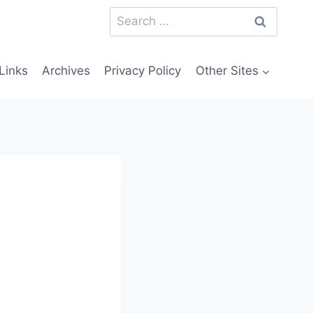
Search
for:
Links
Archives
Privacy Policy
Other Sites