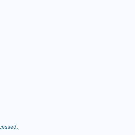
cessed.