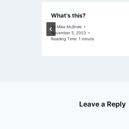
rt
What’s this?
005
By
Mike McBride
November 5, 2003
Reading Time:
1
minute
Leave a Reply