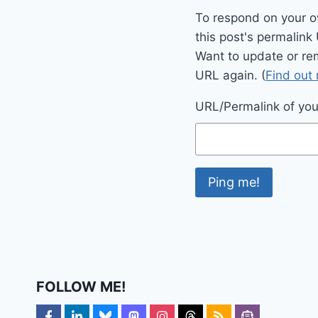
To respond on your o
this post's permalink
Want to update or re
URL again. (
Find out
URL/Permalink of your
FOLLOW ME!