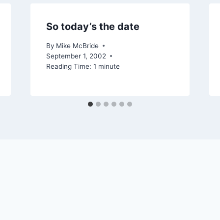
So today’s the date
By
Mike McBride
September 1, 2002
Reading Time:
1
minute