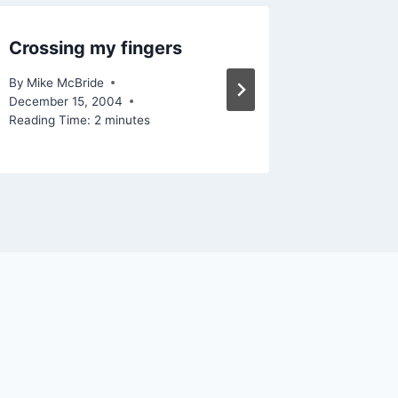
Crossing my fingers
List of l
By
Mike McBride
By
Mike Mc
December 15, 2004
September
Reading Time:
2
minutes
Reading Ti