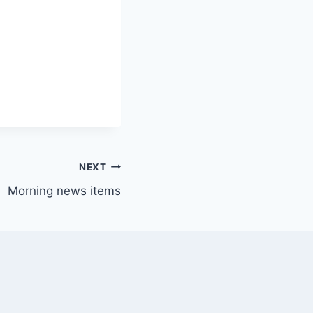
NEXT
Morning news items