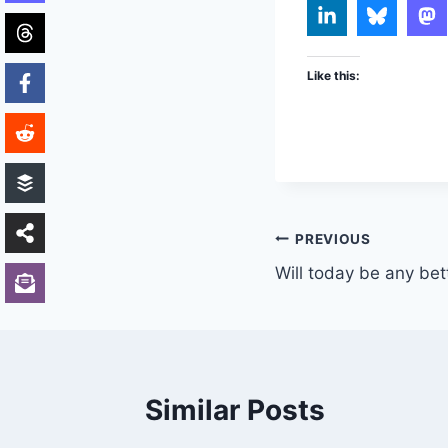
Like this:
Post
PREVIOUS
Will today be any bet
navigation
Similar Posts