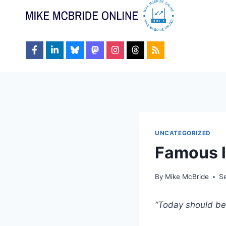
Skip
to
content
UNCATEGORIZED
Famous l
By
Mike McBride
S
“Today should be 