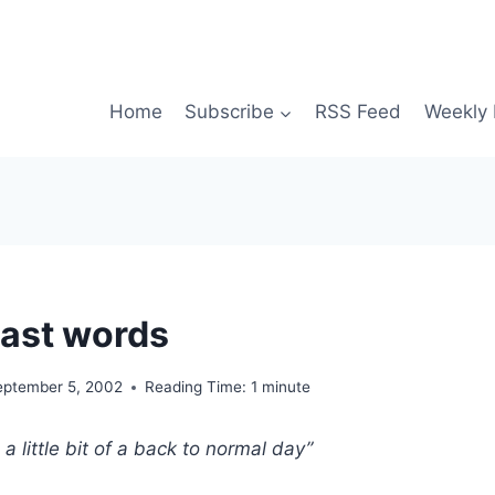
Home
Subscribe
RSS Feed
Weekly 
ast words
eptember 5, 2002
Reading Time:
1
minute
a little bit of a back to normal day”