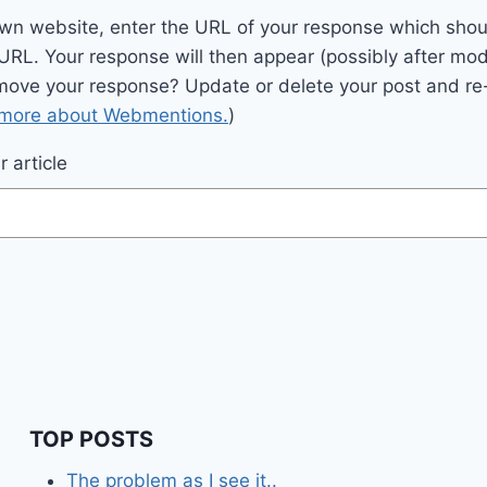
wn website, enter the URL of your response which should
 URL. Your response will then appear (possibly after mod
move your response? Update or delete your post and re-
 more about Webmentions.
)
 article
TOP POSTS
The problem as I see it..