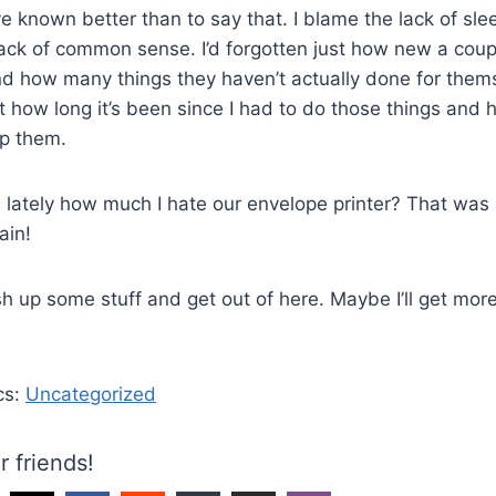
e known better than to say that. I blame the lack of slee
ack of common sense. I’d forgotten just how new a coup
 how many things they haven’t actually done for themse
st how long it’s been since I had to do those things and 
lp them.
 lately how much I hate our envelope printer? That was
ain!
ish up some stuff and get out of here. Maybe I’ll get mor
cs:
Uncategorized
r friends!