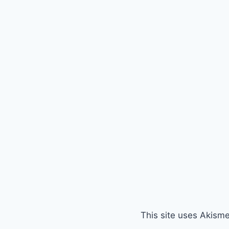
This site uses Akism