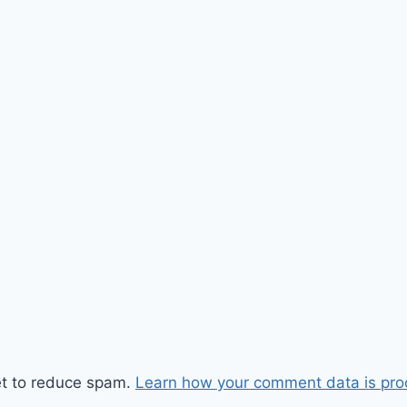
et to reduce spam.
Learn how your comment data is pro