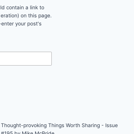
 contain a link to
eration) on this page.
enter your post's
Thought-provoking Things Worth Sharing - Issue
#195 by Mike McBride