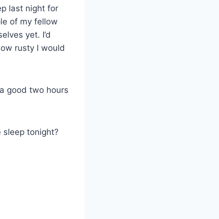
p last night for
le of my fellow
lves yet. I’d
how rusty I would
 a good two hours
e sleep tonight?