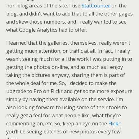
non-blog areas of the site. I use
StatCounter
on the
blog, and didn’t want to add that to all the other pages
and skew those numbers, and I really wanted to see
what Google Analytics had to offer.
I learned that the galleries, themselves, really weren’t
getting much attention, or traffic at all. In fact, I really
wasn’t seeing much for all the work I was putting in to
getting the photos on-line, and as much as I enjoy
taking the pictures anyway, sharing them is part of
the whole deal for me. So, I decided to make the
upgrade to Pro on Flickr and get some more exposure
simply by having them available on the service. I’m
also looking forward to using some of their tools to
really get a feel for what people like, what they’re
commenting on, etc. So, keep an eye on the
Flickr
,
you’ll be seeing batches of new photos every few