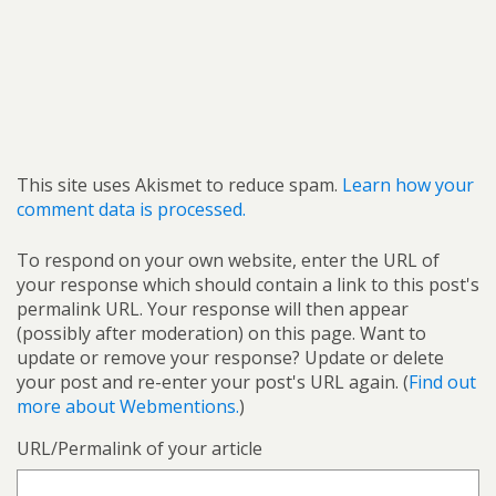
This site uses Akismet to reduce spam.
Learn how your
comment data is processed.
To respond on your own website, enter the URL of
your response which should contain a link to this post's
permalink URL. Your response will then appear
(possibly after moderation) on this page. Want to
update or remove your response? Update or delete
your post and re-enter your post's URL again. (
Find out
more about Webmentions.
)
URL/Permalink of your article