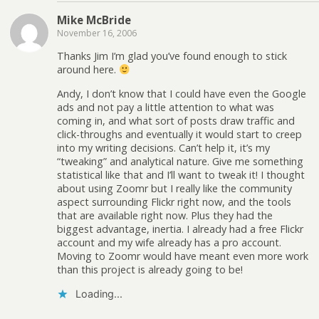
Mike McBride
November 16, 2006
Thanks Jim I’m glad you’ve found enough to stick
around here.
Andy, I don’t know that I could have even the Google
ads and not pay a little attention to what was
coming in, and what sort of posts draw traffic and
click-throughs and eventually it would start to creep
into my writing decisions. Can’t help it, it’s my
“tweaking” and analytical nature. Give me something
statistical like that and I’ll want to tweak it! I thought
about using Zoomr but I really like the community
aspect surrounding Flickr right now, and the tools
that are available right now. Plus they had the
biggest advantage, inertia. I already had a free Flickr
account and my wife already has a pro account.
Moving to Zoomr would have meant even more work
than this project is already going to be!
Loading...