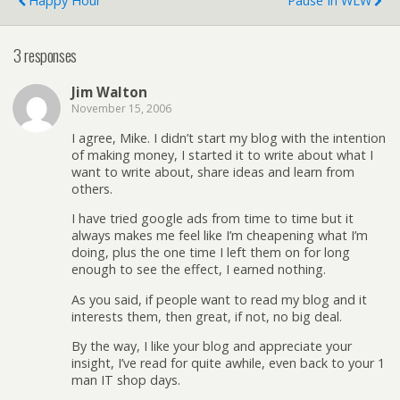
Happy Hour
Pause In WLW
3 responses
Jim Walton
November 15, 2006
I agree, Mike. I didn’t start my blog with the intention
of making money, I started it to write about what I
want to write about, share ideas and learn from
others.
I have tried google ads from time to time but it
always makes me feel like I’m cheapening what I’m
doing, plus the one time I left them on for long
enough to see the effect, I earned nothing.
As you said, if people want to read my blog and it
interests them, then great, if not, no big deal.
By the way, I like your blog and appreciate your
insight, I’ve read for quite awhile, even back to your 1
man IT shop days.