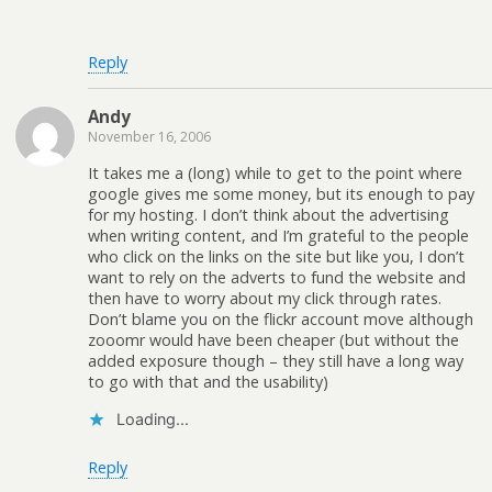
Reply
Andy
November 16, 2006
It takes me a (long) while to get to the point where
google gives me some money, but its enough to pay
for my hosting. I don’t think about the advertising
when writing content, and I’m grateful to the people
who click on the links on the site but like you, I don’t
want to rely on the adverts to fund the website and
then have to worry about my click through rates.
Don’t blame you on the flickr account move although
zooomr would have been cheaper (but without the
added exposure though – they still have a long way
to go with that and the usability)
Loading...
Reply