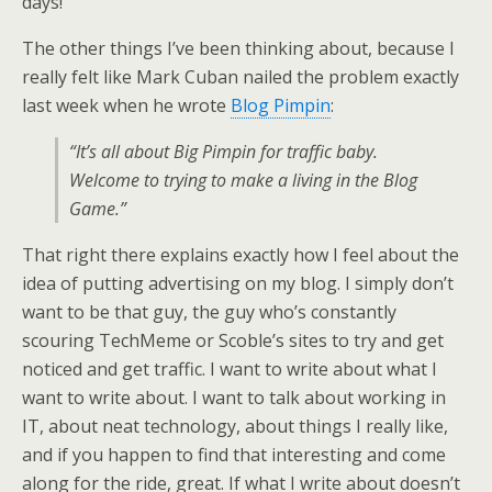
days!
The other things I’ve been thinking about, because I
really felt like Mark Cuban nailed the problem exactly
last week when he wrote
Blog Pimpin
:
“It’s all about Big Pimpin for traffic baby.
Welcome to trying to make a living in the Blog
Game.”
That right there explains exactly how I feel about the
idea of putting advertising on my blog. I simply don’t
want to be that guy, the guy who’s constantly
scouring TechMeme or Scoble’s sites to try and get
noticed and get traffic. I want to write about what I
want to write about. I want to talk about working in
IT, about neat technology, about things I really like,
and if you happen to find that interesting and come
along for the ride, great. If what I write about doesn’t