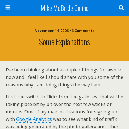
Mike McBride Online
November 14, 2006 • 3 Comments
Some Explanations
I’ve been thinking about a couple of things for awhile
now and I feel like I should share with you some of the
reasons why I am doing things the way I am.
First, the switch to Flickr from the galleries, that will be
taking place bit by bit over the next few weeks or
months. One of my main motivations for signing up
with
Google Analytics
was to see what kind of traffic
was being generated by the photo gallery and other