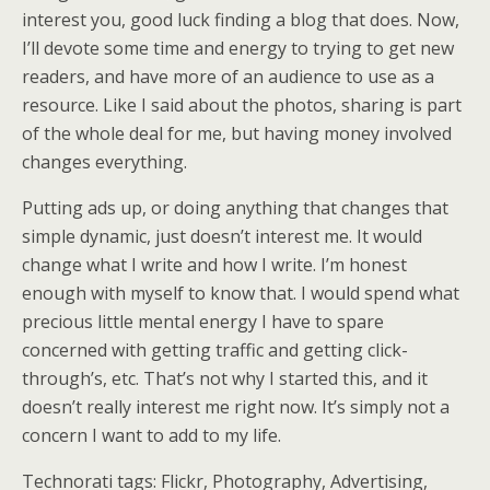
interest you, good luck finding a blog that does. Now,
I’ll devote some time and energy to trying to get new
readers, and have more of an audience to use as a
resource. Like I said about the photos, sharing is part
of the whole deal for me, but having money involved
changes everything.
Putting ads up, or doing anything that changes that
simple dynamic, just doesn’t interest me. It would
change what I write and how I write. I’m honest
enough with myself to know that. I would spend what
precious little mental energy I have to spare
concerned with getting traffic and getting click-
through’s, etc. That’s not why I started this, and it
doesn’t really interest me right now. It’s simply not a
concern I want to add to my life.
Technorati tags: Flickr, Photography, Advertising,