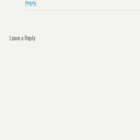
Reply
Leave a Reply