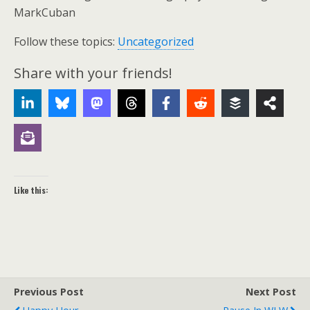
MarkCuban
Follow these topics:
Uncategorized
Share with your friends!
Like this:
Previous Post
Next Post