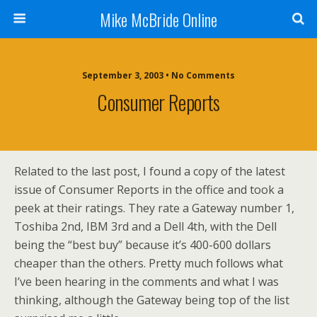
Mike McBride Online
September 3, 2003 • No Comments
Consumer Reports
Related to the last post, I found a copy of the latest
issue of Consumer Reports in the office and took a
peek at their ratings. They rate a Gateway number 1,
Toshiba 2nd, IBM 3rd and a Dell 4th, with the Dell
being the “best buy” because it’s 400-600 dollars
cheaper than the others. Pretty much follows what
I’ve been hearing in the comments and what I was
thinking, although the Gateway being top of the list