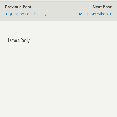
Previous Post
Next Post
Question For The Day
RSS In My Yahoo!
Leave a Reply