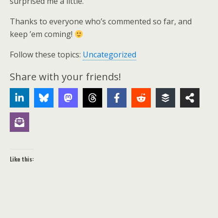
surprised me a little.
Thanks to everyone who’s commented so far, and
keep ’em coming!
Follow these topics:
Uncategorized
Share with your friends!
Like this: