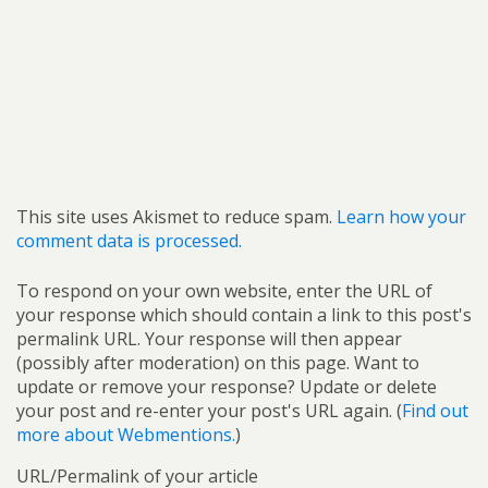
This site uses Akismet to reduce spam.
Learn how your
comment data is processed.
To respond on your own website, enter the URL of
your response which should contain a link to this post's
permalink URL. Your response will then appear
(possibly after moderation) on this page. Want to
update or remove your response? Update or delete
your post and re-enter your post's URL again. (
Find out
more about Webmentions.
)
URL/Permalink of your article