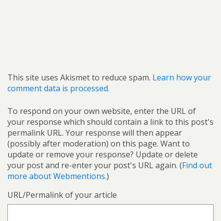
This site uses Akismet to reduce spam.
Learn how your
comment data is processed.
To respond on your own website, enter the URL of
your response which should contain a link to this post's
permalink URL. Your response will then appear
(possibly after moderation) on this page. Want to
update or remove your response? Update or delete
your post and re-enter your post's URL again. (
Find out
more about Webmentions.
)
URL/Permalink of your article