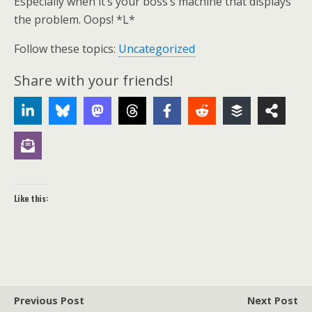
Especially when it’s your boss’s machine that displays
the problem. Oops! *L*
Follow these topics:
Uncategorized
Share with your friends!
Like this:
Previous Post
Next Post