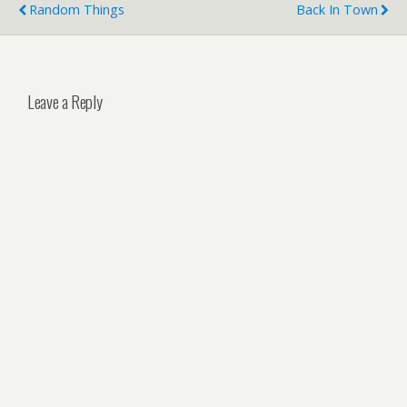
Random Things
Back In Town
Leave a Reply