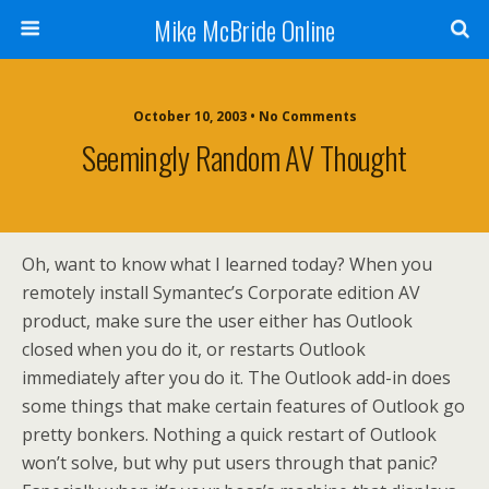
Mike McBride Online
October 10, 2003 • No Comments
Seemingly Random AV Thought
Oh, want to know what I learned today? When you
remotely install Symantec’s Corporate edition AV
product, make sure the user either has Outlook
closed when you do it, or restarts Outlook
immediately after you do it. The Outlook add-in does
some things that make certain features of Outlook go
pretty bonkers. Nothing a quick restart of Outlook
won’t solve, but why put users through that panic?