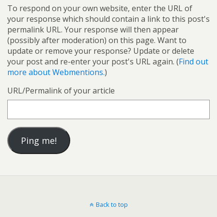
To respond on your own website, enter the URL of
your response which should contain a link to this post's
permalink URL. Your response will then appear
(possibly after moderation) on this page. Want to
update or remove your response? Update or delete
your post and re-enter your post's URL again. (
Find out
more about Webmentions.
)
URL/Permalink of your article
Back to top