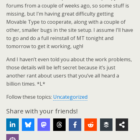
forums from a couple of weeks ago, so some stuff is
missing, but I’m having great difficulty getting
Movable Type to cooperate, along with a couple of
other, smaller bugs in the site setup. I assume I’ll have
to go and do a full reinstall of MT tonight and
tomorrow to get it working, ugh!
And I haven’t even told you about the work problems,
those details will be left secret because it’s just
another rant about users that you’ve all heard a
billion times. *L*
Follow these topics:
Uncategorized
Share with your friends!