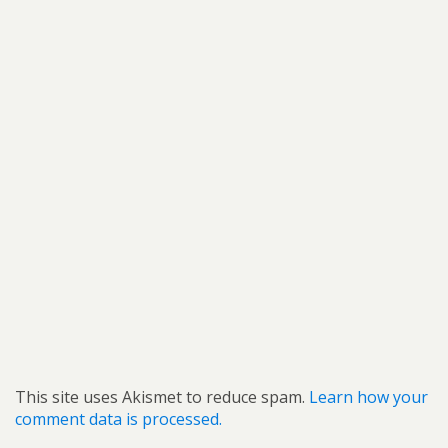
This site uses Akismet to reduce spam.
Learn how your
comment data is processed.