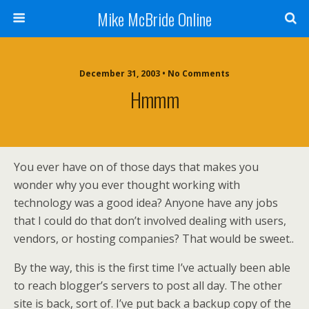
Mike McBride Online
December 31, 2003 • No Comments
Hmmm
You ever have on of those days that makes you
wonder why you ever thought working with
technology was a good idea? Anyone have any jobs
that I could do that don’t involved dealing with users,
vendors, or hosting companies? That would be sweet..
By the way, this is the first time I’ve actually been able
to reach blogger’s servers to post all day. The other
site is back, sort of. I’ve put back a backup copy of the