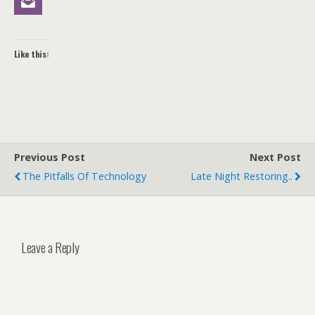
Like this:
Previous Post
Next Post
The Pitfalls Of Technology
Late Night Restoring..
Leave a Reply