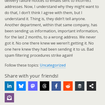
delivery failure notices to emails sent to incorrect
addresses. Now, I understand why they might want to
do that, I don’t think I agree with them, but I
understand it. Thing is, they didn’t tell anyone.
Another department, within that same company, has
been sending us information, important information,
for the last 2 months, to a wrong address. We never
got it. No one there knew we weren’t getting it. No
one here knew they had been sending it to us. Bad
spam filtering procedures strike again!
Follow these topics:
Uncategorized
Share with your friends!