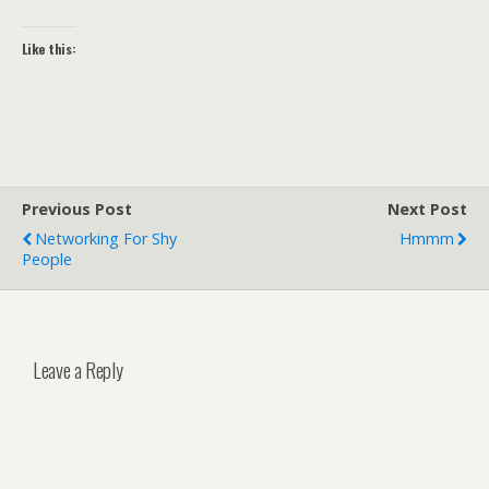
Like this:
Previous Post
Next Post
Networking For Shy
Hmmm
People
Leave a Reply