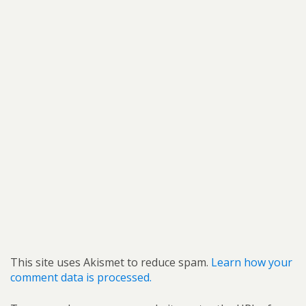
This site uses Akismet to reduce spam.
Learn how your
comment data is processed.