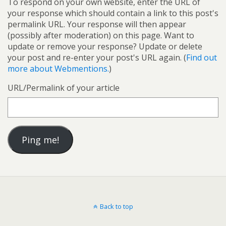
To respond on your own website, enter the URL of
your response which should contain a link to this post's
permalink URL. Your response will then appear
(possibly after moderation) on this page. Want to
update or remove your response? Update or delete
your post and re-enter your post's URL again. (
Find out
more about Webmentions.
)
URL/Permalink of your article
Back to top