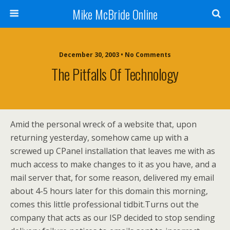
Mike McBride Online
December 30, 2003 • No Comments
The Pitfalls Of Technology
Amid the personal wreck of a website that, upon
returning yesterday, somehow came up with a
screwed up CPanel installation that leaves me with as
much access to make changes to it as you have, and a
mail server that, for some reason, delivered my email
about 4-5 hours later for this domain this morning,
comes this little professional tidbit.Turns out the
company that acts as our ISP decided to stop sending