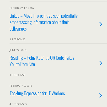
FEBRUARY 17, 2016
Linked – Most IT pros have seen potentially
embarrassing information about their
colleagues
1 RESPONSE
JUNE 22, 2015
Reading – Heinz Ketchup QR Code Takes
You to Porn Site
1 RESPONSE
FEBRUARY 9, 2015
Tackling Depression for IT Workers
4 RESPONSES