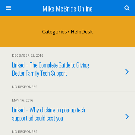
Mike McBride Online
Categories ›
HelpDesk
DECEMBER 22, 2016
Linked – The Complete Guide to Giving
Better Family Tech Support
NO RESPONSES
MAY 16, 2016
Linked – Why clicking on pop-up tech
support ad could cost you
NO RESPONSES