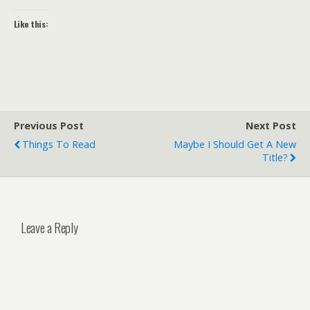
Like this:
Previous Post
Next Post
Things To Read
Maybe I Should Get A New
Title?
Leave a Reply