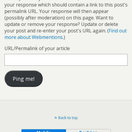
your response which should contain a link to this post's
permalink URL. Your response will then appear
(possibly after moderation) on this page. Want to
update or remove your response? Update or delete
your post and re-enter your post's URL again. (
Find out
more about Webmentions.
)
URL/Permalink of your article
Back to top