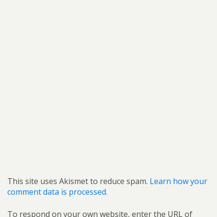
This site uses Akismet to reduce spam.
Learn how your
comment data is processed.
To respond on your own website, enter the URL of