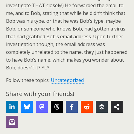
investigate THAT closely!) He forwarded the email to
me, and to Bob, stating that while he didn’t think that
Bob was his type, or that he was Bob’s type, maybe
Bob, or someone who knows Bob, had gotten a virus
that had grabbed Bob’s email address. Upon further
investigation though, the email address was
completely unrelated to the name, they just happened
to have Bob’s name, which makes you wonder about
Bob, doesn’t it? *L*
Follow these topics:
Uncategorized
Share with your friends!