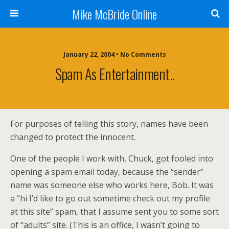
Mike McBride Online
January 22, 2004 • No Comments
Spam As Entertainment..
For purposes of telling this story, names have been
changed to protect the innocent.
One of the people I work with, Chuck, got fooled into
opening a spam email today, because the “sender”
name was someone else who works here, Bob. It was
a “hi I’d like to go out sometime check out my profile
at this site” spam, that I assume sent you to some sort
of “adults” site. (This is an office, I wasn’t going to