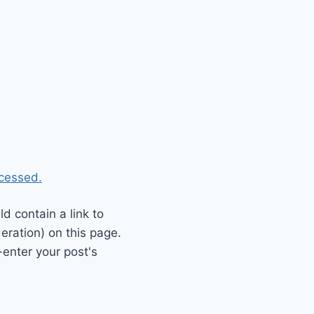
cessed.
 contain a link to
eration) on this page.
enter your post's