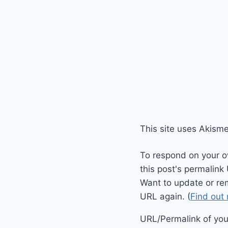
This site uses Akism
To respond on your o
this post's permalink
Want to update or re
URL again. (
Find out
URL/Permalink of your