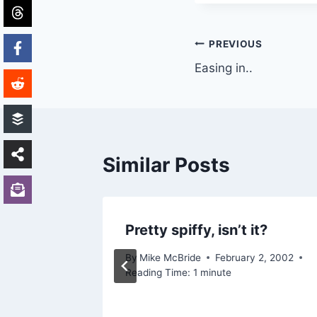
Post
PREVIOUS
Easing in..
navigation
Similar Posts
ck-end
Pretty spiffy, isn’t it?
By
Mike McBride
February 2, 2002
Reading Time:
1
minute