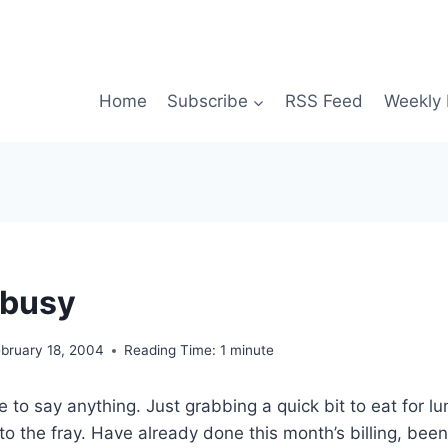
Home
Subscribe
RSS Feed
Weekly 
 busy
ebruary 18, 2004
Reading Time:
1
minute
 to say anything. Just grabbing a quick bit to eat for l
to the fray. Have already done this month’s billing, been