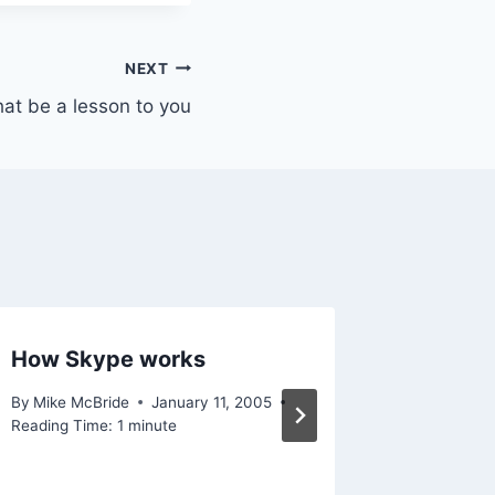
NEXT
hat be a lesson to you
How Skype works
For fut
By
Mike McBride
January 11, 2005
By
Mike Mc
Reading Time:
1
minute
September 
Reading Ti