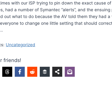
times with our ISP trying to pin down the exact cause 
es, had a number of Symantec “alerts”, and the ensuing 
ind out what to do because the AV told them they had a v
 everyone to change one little setting that should correc
….
cs:
Uncategorized
r friends!