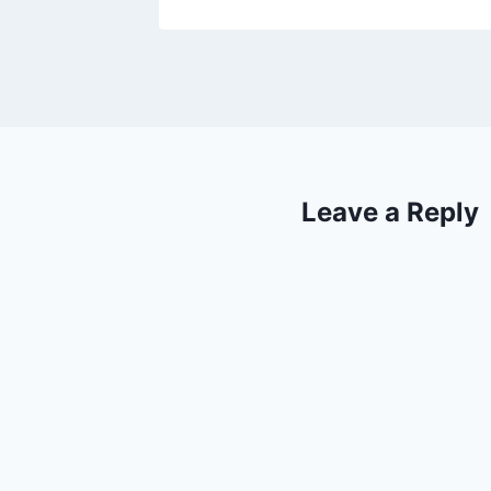
Leave a Reply