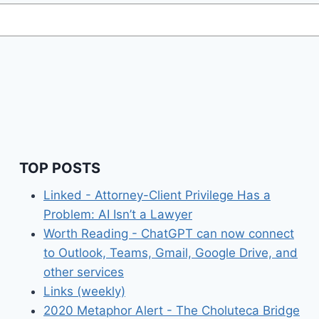
TOP POSTS
Linked - Attorney-Client Privilege Has a
Problem: AI Isn’t a Lawyer
Worth Reading - ChatGPT can now connect
to Outlook, Teams, Gmail, Google Drive, and
other services
Links (weekly)
2020 Metaphor Alert - The Choluteca Bridge