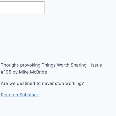
Thought-provoking Things Worth Sharing - Issue
#195 by Mike McBride
Are we destined to never stop working?
Read on Substack