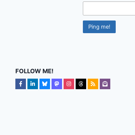
FOLLOW ME!