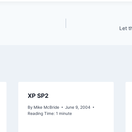
Let t
XP SP2
By
Mike McBride
June 9, 2004
Reading Time:
1
minute