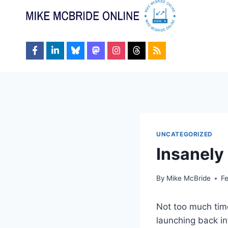
Skip
to
content
UNCATEGORIZED
Insanely
By
Mike McBride
F
Not too much time
launching back in