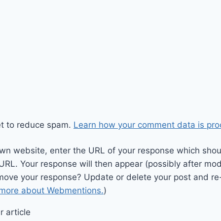
et to reduce spam.
Learn how your comment data is pro
wn website, enter the URL of your response which should
 URL. Your response will then appear (possibly after mod
move your response? Update or delete your post and re-
 more about Webmentions.
)
 article