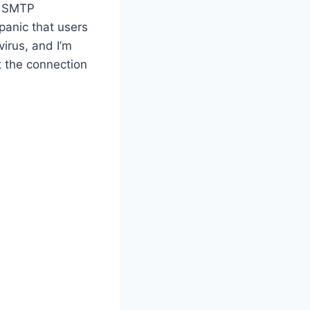
of SMTP
panic that users
irus, and I’m
t the connection