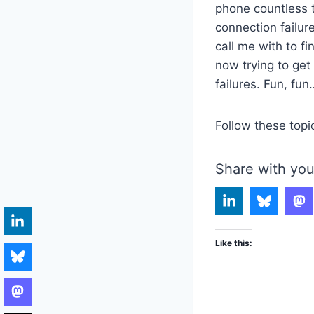
phone countless 
connection failur
call me with to f
now trying to get
failures. Fun, fun
Follow these topi
Share with you
Like this: