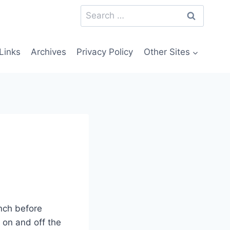
Search
for:
Links
Archives
Privacy Policy
Other Sites
unch before
 on and off the