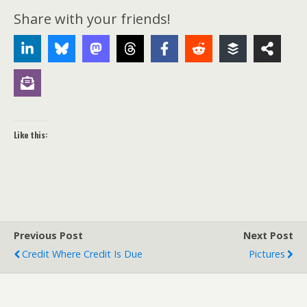
Share with your friends!
Like this:
Previous Post
Next Post
Credit Where Credit Is Due
Pictures