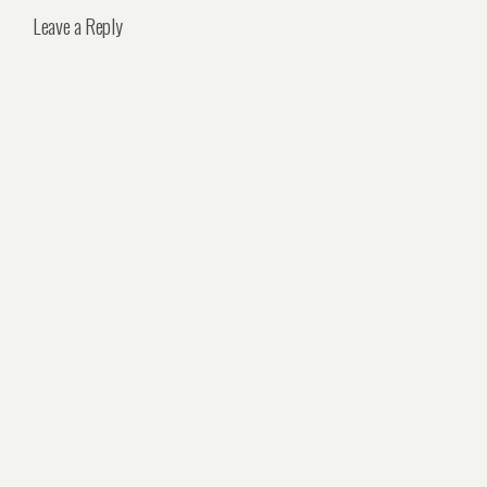
Leave a Reply