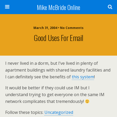
Mike McBride Online
March 31, 2004 • No Comments
Good Uses For Email
I never lived in a dorm, but I’ve lived in plenty of
apartment buildings with shared laundry facilities and
I can definitely see the benefits of
this system
!
It would be better if they could use IM but I
understand trying to get everyone on the same IM
network complicates that tremendously!
Follow these topics:
Uncategorized