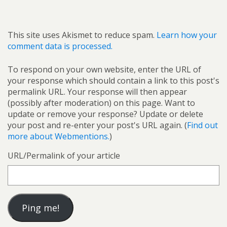
This site uses Akismet to reduce spam.
Learn how your
comment data is processed.
To respond on your own website, enter the URL of
your response which should contain a link to this post's
permalink URL. Your response will then appear
(possibly after moderation) on this page. Want to
update or remove your response? Update or delete
your post and re-enter your post's URL again. (
Find out
more about Webmentions.
)
URL/Permalink of your article