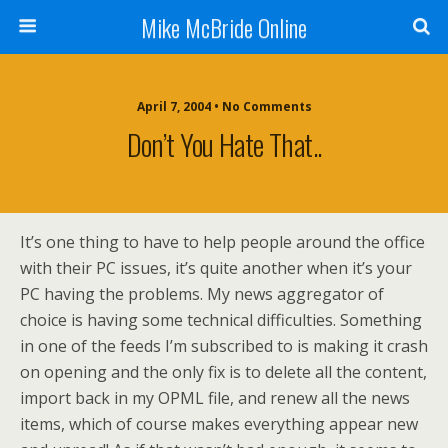
Mike McBride Online
April 7, 2004 • No Comments
Don’t You Hate That..
It’s one thing to have to help people around the office
with their PC issues, it’s quite another when it’s your
PC having the problems. My news aggregator of
choice is having some technical difficulties. Something
in one of the feeds I’m subscribed to is making it crash
on opening and the only fix is to delete all the content,
import back in my OPML file, and renew all the news
items, which of course makes everything appear new