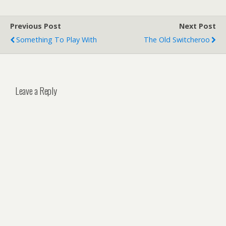
Previous Post
Next Post
Something To Play With
The Old Switcheroo
Leave a Reply