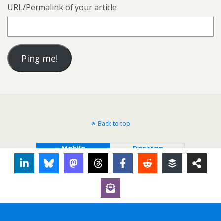
URL/Permalink of your article
Back to top
Mobile
Desktop