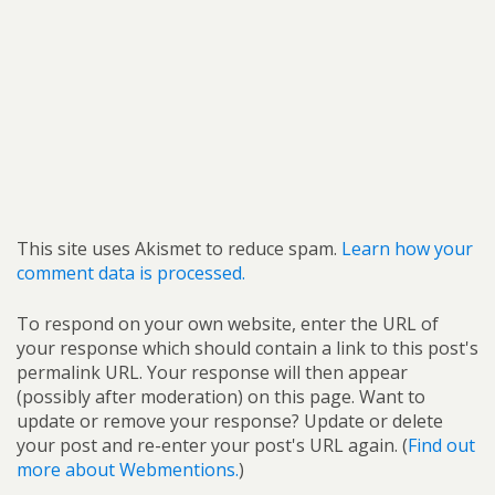
This site uses Akismet to reduce spam.
Learn how your
comment data is processed.
To respond on your own website, enter the URL of
your response which should contain a link to this post's
permalink URL. Your response will then appear
(possibly after moderation) on this page. Want to
update or remove your response? Update or delete
your post and re-enter your post's URL again. (
Find out
more about Webmentions.
)