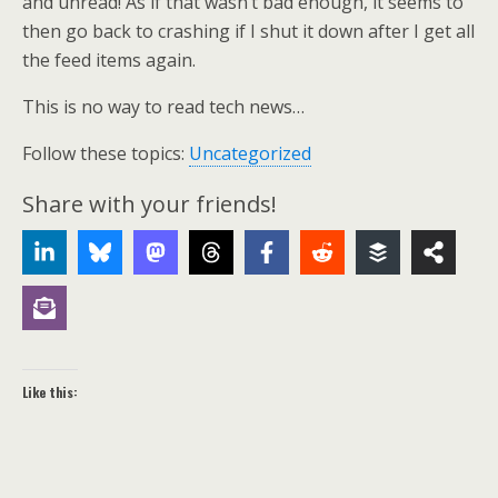
and unread! As if that wasn’t bad enough, it seems to
then go back to crashing if I shut it down after I get all
the feed items again.
This is no way to read tech news…
Follow these topics:
Uncategorized
Share with your friends!
Like this: