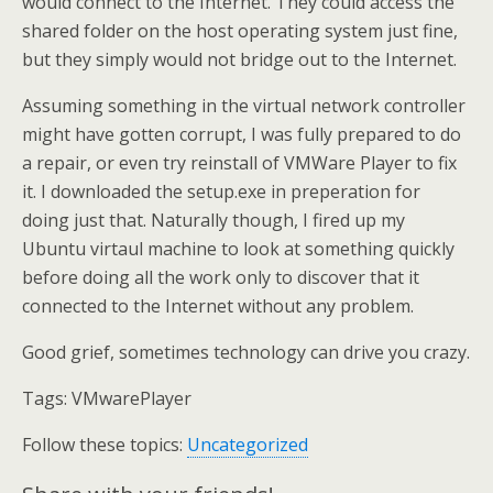
would connect to the Internet. They could access the
shared folder on the host operating system just fine,
but they simply would not bridge out to the Internet.
Assuming something in the virtual network controller
might have gotten corrupt, I was fully prepared to do
a repair, or even try reinstall of VMWare Player to fix
it. I downloaded the setup.exe in preperation for
doing just that. Naturally though, I fired up my
Ubuntu virtaul machine to look at something quickly
before doing all the work only to discover that it
connected to the Internet without any problem.
Good grief, sometimes technology can drive you crazy.
Tags:
VMwarePlayer
Follow these topics:
Uncategorized