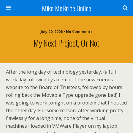
Mike McBride Online
July 20, 2006 • No Comments
My Next Project, Or Not
After the long day of technology yesterday, (a full
work day followed by a demo of the new Friends
website to the Board of Trustees, followed by hours
rolling back the Movable Type upgrade gone bad) I
was going to work tonight on a problem that I noticed
the other day. For some reason, after working pretty
flawlessly for a long time, none of the virtual
machines I loaded in VMWare Player on my laptop