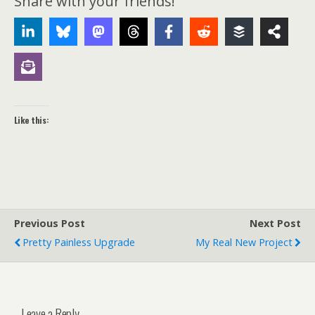
Share with your friends!
Like this:
Previous Post
Next Post
Pretty Painless Upgrade
My Real New Project
Leave a Reply