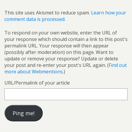
This site uses Akismet to reduce spam.
Learn how your
comment data is processed.
To respond on your own website, enter the URL of
your response which should contain a link to this post's
permalink URL. Your response will then appear
(possibly after moderation) on this page. Want to
update or remove your response? Update or delete
your post and re-enter your post's URL again. (
Find out
more about Webmentions.
)
URL/Permalink of your article