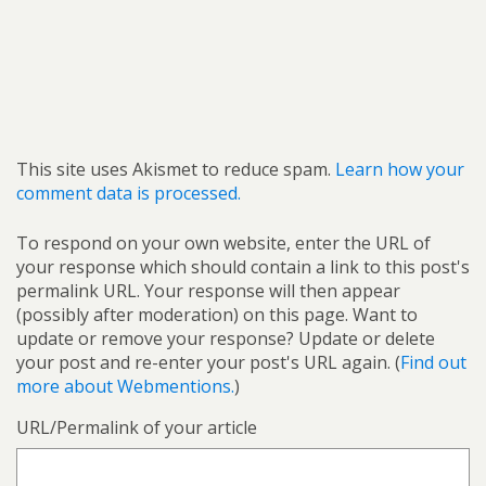
This site uses Akismet to reduce spam.
Learn how your
comment data is processed.
To respond on your own website, enter the URL of
your response which should contain a link to this post's
permalink URL. Your response will then appear
(possibly after moderation) on this page. Want to
update or remove your response? Update or delete
your post and re-enter your post's URL again. (
Find out
more about Webmentions.
)
URL/Permalink of your article