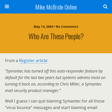
Mike McBride Online
May 14, 2004 • No Comments
Who Are These People?
From a
Register article
:
“Symantec has turned off this auto-responder feature by
default for the last two years but systems admins insist on
turning it back on, according to Chris Miller, a Symantec
mail security product manager.”
Well I guess I can quit blaming Symantec for all those
“virus bounce” messages and start blaming email