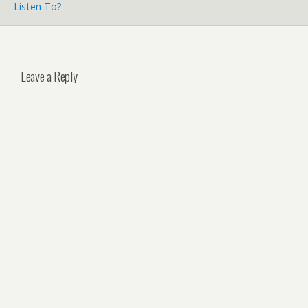
Listen To?
Leave a Reply