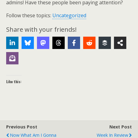
admins! Have these people been paying attention?
Follow these topics:
Uncategorized
Share with your friends!
Like this:
Previous Post
Next Post
Now What Am I Gonna
Week In Review